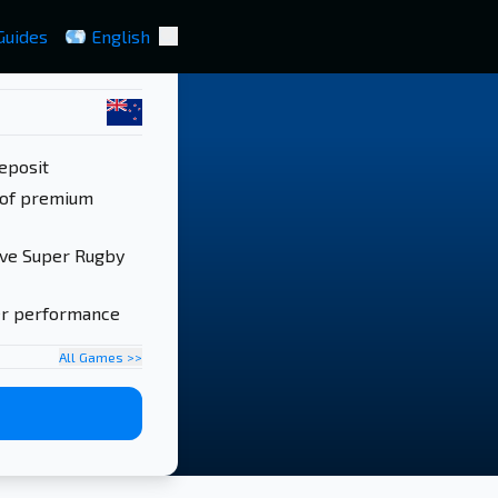
views, slot game
Guides
English
Search
eposit
s of premium
ive Super Rugby
er performance
All Games >>