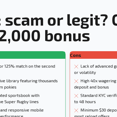
 scam or legit? 
$2,000 bonus
Cons
or 125% match on the second
Lack of advanced ga
or volatility
ve library featuring thousands
High 40x wagering 
m pokies
deposit and bonus
ated sportsbook with
Standard KYC verifi
ve Super Rugby lines
to 48 hours
 and responsive mobile
Minimum $30 deposi
performance
most reload offers