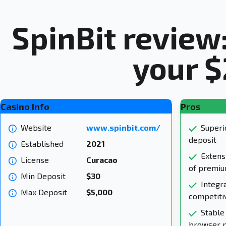
SpinBit review:
your 
Casino Info
Pros
Website
www.spinbit.com/
Superi
deposit
Established
2021
Extensi
License
Curacao
of premiu
Min Deposit
$30
Integr
Max Deposit
$5,000
competiti
Stable
browser 