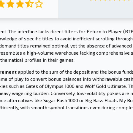
. The interface lacks direct filters for Return to Player (RT
wledge of specific titles to avoid inefficient scrolling through
demand titles remained optimal, yet the absence of advance
 resembles a high-volume warehouse lacking comprehensive sh
thematical profiles in their games.
irement
applied to the sum of the deposit and the bonus funds
lume of play to convert bonus balances into withdrawable cash.
pokies such as Gates of Olympus 1000 and Wolf Gold Ultimate. 
 heavy wagering burden. Conversely, low-volatility pokies are
 alternatives like Sugar Rush 1000 or Big Bass Floats My Boa
fficiently, with smooth symbol transitions even during compl