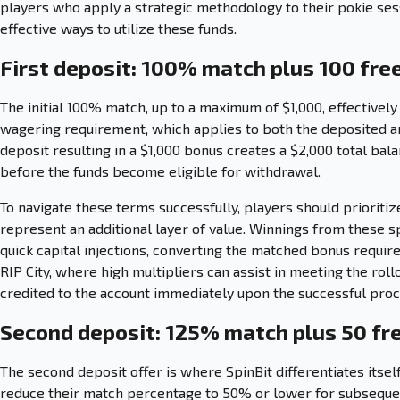
players who apply a strategic methodology to their pokie ses
effective ways to utilize these funds.
First deposit: 100% match plus 100 fre
The initial 100% match, up to a maximum of $1,000, effectively d
wagering requirement, which applies to both the deposited am
deposit resulting in a $1,000 bonus creates a $2,000 total bal
before the funds become eligible for withdrawal.
To navigate these terms successfully, players should prioritize
represent an additional layer of value. Winnings from these s
quick capital injections, converting the matched bonus requi
RIP City, where high multipliers can assist in meeting the rol
credited to the account immediately upon the successful proce
Second deposit: 125% match plus 50 fr
The second deposit offer is where SpinBit differentiates itse
reduce their match percentage to 50% or lower for subsequent