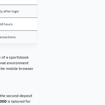
y after login
 48 hours
ransactions
e of a sportsbook
ional environment
t the mobile browser
 the second deposit
,000
is tailored for