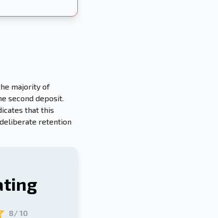
the majority of
he second deposit.
icates that this
 deliberate retention
ating
8/ 10