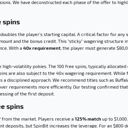
sions. We have deconstructed each phase of the offer to highl
e spins
oubles the player’s starting capital. A critical factor for any s
ount and the bonus credit. This “sticky” wagering structure m
ance. With a
40x requirement
, the player must generate $80,0
 high-volatility pokies. The 100 free spins, typically allocated
pins are also subject to the 40x wagering requirement. While 
res a disciplined approach. We recommend titles such as Buff
lover requirements more efficiently. Our testing confirmed that
ssing of the first deposit.
ee spins
lf from the market. Players receive a
125% match
up to $1,000
 deposits, but SpinBit increases the leverage. For an $800 de