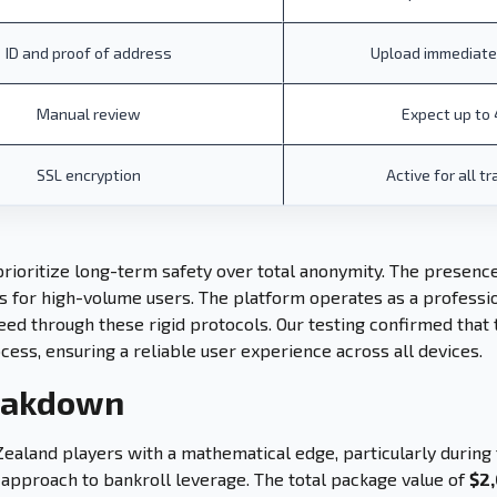
ID and proof of address
Upload immediatel
Manual review
Expect up to
SSL encryption
Active for all t
prioritize long-term safety over total anonymity. The presenc
rds for high-volume users. The platform operates as a profess
teed through these rigid protocols. Our testing confirmed tha
ess, ensuring a reliable user experience across all devices.
eakdown
aland players with a mathematical edge, particularly during
 approach to bankroll leverage. The total package value of
$2