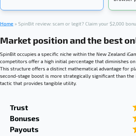
Home
»
SpinBit review: scam or legit? Claim your $2,000 bon
Market position and the best on
SpinBit occupies a specific niche within the New Zealand iGam
competitors offer a high initial percentage that diminishes o
This structure offers a distinct mathematical advantage for pl
second-stage boost is more strategically significant than the in
tactic that provides tangible utility.
Trust
Bonuses
Payouts