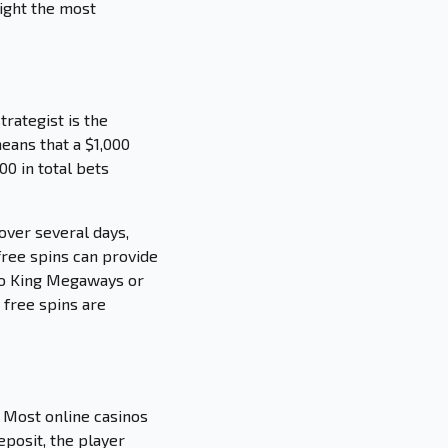
ight the most
trategist is the
eans that a $1,000
00 in total bets
 over several days,
free spins can provide
alo King Megaways or
 free spins are
. Most online casinos
posit, the player