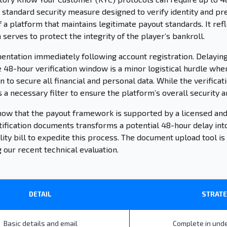
 standard security measure designed to verify identity and pr
 a platform that maintains legitimate payout standards. It refl
erves to protect the integrity of the player’s bankroll.
ntation immediately following account registration. Delaying 
e 48-hour verification window is a minor logistical hurdle wh
on to secure all financial and personal data. While the verifica
 a necessary filter to ensure the platform’s overall security 
o know that the payout framework is supported by a licensed an
ntification documents transforms a potential 48-hour delay int
lity bill to expedite this process. The document upload tool i
our recent technical evaluation.
DETAIL
STRATE
Basic details and email
Complete in und