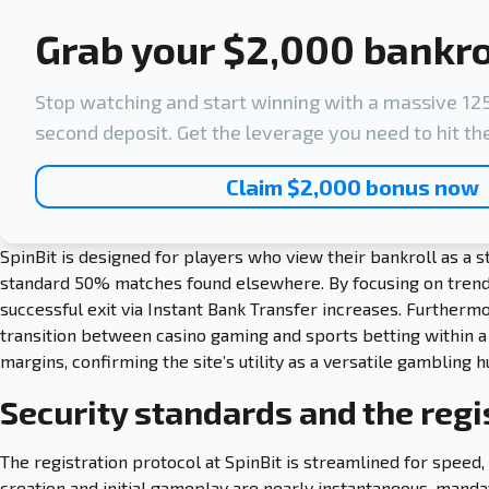
Grab your $2,000 bankro
Stop watching and start winning with a massive 1
second deposit. Get the leverage you need to hit the
Claim $2,000 bonus now
SpinBit is designed for players who view their bankroll as a s
standard 50% matches found elsewhere. By focusing on trending
successful exit via Instant Bank Transfer increases. Further
transition between casino gaming and sports betting within a
margins, confirming the site’s utility as a versatile gambling h
Security standards and the regi
The registration protocol at SpinBit is streamlined for speed, 
creation and initial gameplay are nearly instantaneous, mand