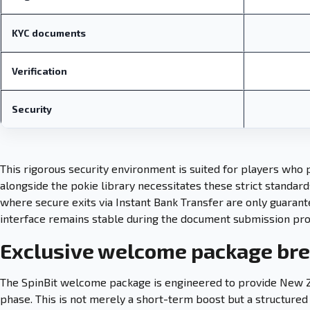
KYC documents
Verification
Security
This rigorous security environment is suited for players who 
alongside the pokie library necessitates these strict standa
where secure exits via Instant Bank Transfer are only guaran
interface remains stable during the document submission proc
Exclusive welcome package br
The SpinBit welcome package is engineered to provide New Ze
phase. This is not merely a short-term boost but a structured