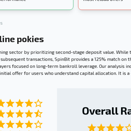
us
line pokies
ing sector by prioritizing second-stage deposit value. While 
n subsequent transactions, SpinBit provides a 125% match on t
ayers focused on long-term bankroll leverage. Our analysis ind
itial offer for users who understand capital allocation. It is a
Overall R