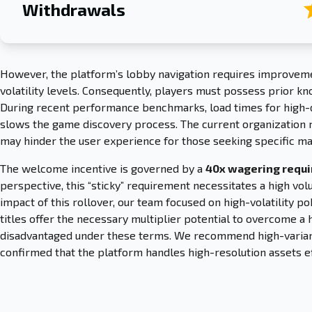
Withdrawals
However, the platform’s lobby navigation requires improvement
volatility levels. Consequently, players must possess prior kno
During recent performance benchmarks, load times for high-
slows the game discovery process. The current organization
may hinder the user experience for those seeking specific ma
The welcome incentive is governed by a
40x wagering requ
perspective, this “sticky” requirement necessitates a high vo
impact of this rollover, our team focused on high-volatility 
titles offer the necessary multiplier potential to overcome a
disadvantaged under these terms. We recommend high-variance
confirmed that the platform handles high-resolution assets e