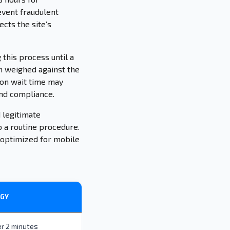
event fraudulent
ects the site’s
this process until a
en weighed against the
tion wait time may
and compliance.
d legitimate
o a routine procedure.
s optimized for mobile
GY
er 2 minutes