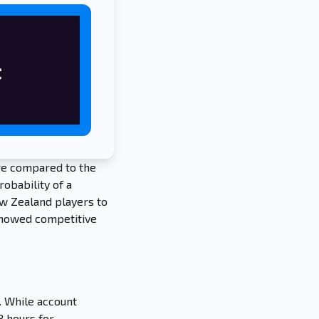
ge compared to the
obability of a
ew Zealand players to
 showed competitive
s. While account
8 hours for