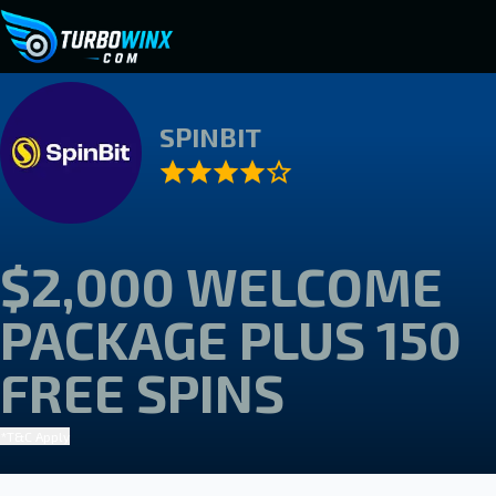
turbowinx.com – Online Casino Reviews
Slot Games & Guides
Skip to navigation
Skip to content
SPINBIT
$2,000 WELCOME
PACKAGE PLUS 150
FREE SPINS
*T&C Apply