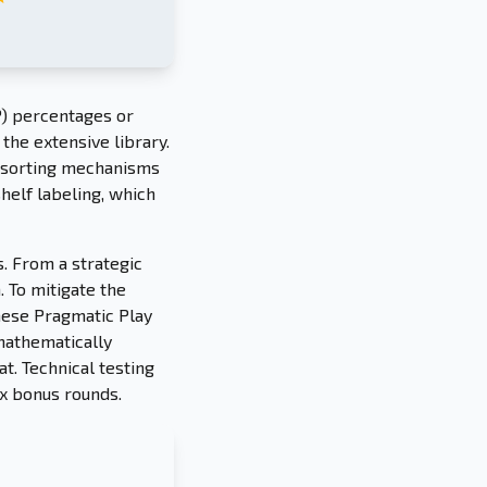
P) percentages or
 the extensive library.
d sorting mechanisms
elf labeling, which
. From a strategic
 To mitigate the
These Pragmatic Play
 mathematically
t. Technical testing
ex bonus rounds.