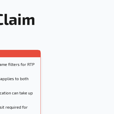
Claim
me filters for RTP
applies to both
cation can take up
t required for