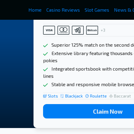
,
Turbowinx is your trusted portal for online casino re
Home
Casino Reviews
Slot Games
News & 
guides, and the latest iGaming news.
+3
Superior 125% match on the second d
Extensive library featuring thousand
pokies
Integrated sportsbook with competit
lines
Stable and responsive mobile brows
Slots
Blackjack
Roulette
Baccarat
Claim Now