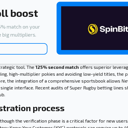
ll boost
25% match on your
 big multipliers.
trategic tool. The
125% second match
offers superior levera
, high-multiplier pokies and avoiding low-yield titles, the pr
more, the integration of a comprehensive sportsbook allows N
 single interface. Recent audits of Super Rugby betting lines
ub.
stration process
though the verification phase is a critical factor for new user
atory Know Your Customer (KYC) protocols can require up to 4