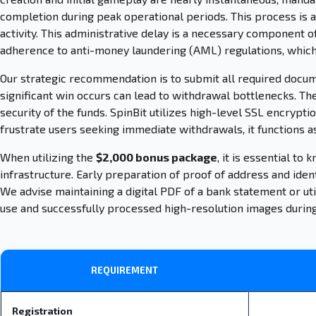
completion during peak operational periods. This process is a
activity. This administrative delay is a necessary component of
adherence to anti-money laundering (AML) regulations, which s
Our strategic recommendation is to submit all required docume
significant win occurs can lead to withdrawal bottlenecks. Th
security of the funds. SpinBit utilizes high-level SSL encrypti
frustrate users seeking immediate withdrawals, it functions as
When utilizing the
$2,000 bonus package
, it is essential t
infrastructure. Early preparation of proof of address and ide
We advise maintaining a digital PDF of a bank statement or uti
use and successfully processed high-resolution images during 
REQUIREMENT
Registration