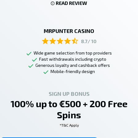
READ REVIEW
MRPUNTER CASINO
8.7/ 10
Wide game selection from top providers
Fast withdrawals including crypto
Generous loyalty and cashback offers
Mobile-friendly design
SIGN UP BONUS
100% up to €500 + 200 Free
Spins
*T&C Apply