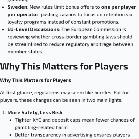
Sweden
: New rules limit bonus offers to
one per player
per operator
, pushing casinos to focus on retention via
loyalty programs instead of constant promotions.
EU-Level Discussions
: The European Commission is
reviewing whether cross-border gambling laws should
be streamlined to reduce regulatory arbitrage between
member states.
Why This Matters for Players
Why This Matters for Players
At first glance, regulations may seem like hurdles. But for
players, these changes can be seen in two main lights:
More Safety, Less Risk
Tighter KYC and deposit caps mean fewer chances of
gambling-related harm.
Better transparency in advertising ensures players