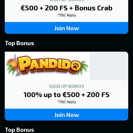
€500 + 200 FS + Bonus Crab
*T&C Apply
Join Now
Top Bonus
SIGN UP BONUS
100% up to €500 + 200 FS
*T&C Apply
Join Now
Top Bonus