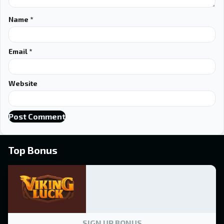
Name
*
Email
*
Website
Top Bonus
SIGN UP BONUS