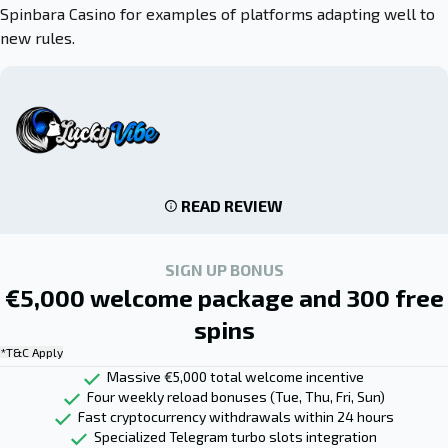
Spinbara Casino for examples of platforms adapting well to
new rules.
READ REVIEW
SIGN UP BONUS
€5,000 welcome package and 300 free
spins
*T&C Apply
Massive €5,000 total welcome incentive
Four weekly reload bonuses (Tue, Thu, Fri, Sun)
Fast cryptocurrency withdrawals within 24 hours
Specialized Telegram turbo slots integration