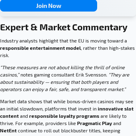
Join Now
Expert & Market Commentary
Industry analysts highlight that the EU is moving toward a
responsible entertainment model
, rather than high-stakes
risk.
“These measures are not about killing the thrill of online
casinos,”
notes gaming consultant Erik Svensson.
“They are
about sustainability — ensuring that both players and
operators can enjoy a fair, safe, and transparent market.”
Market data shows that while bonus-driven casinos may see
an initial slowdown, platforms that invest in
innovative slot
content
and
responsible loyalty programs
are likely to
thrive. For example, providers like
Pragmatic Play
and
NetEnt
continue to roll out blockbuster titles, keeping