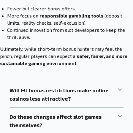
Fewer but clearer bonus offers.
More focus on
responsible gambling tools
(deposit
limits, reality checks, self-exclusion).
Continued innovation from slot developers to keep the
thrill alive.
Ultimately, while short-term bonus hunters may feel the
pinch, regular players can expect a
safer, fairer, and more
sustainable gaming environment
.
Will EU bonus restrictions make online
casinos less attractive?
Do these changes affect slot games
themselves?