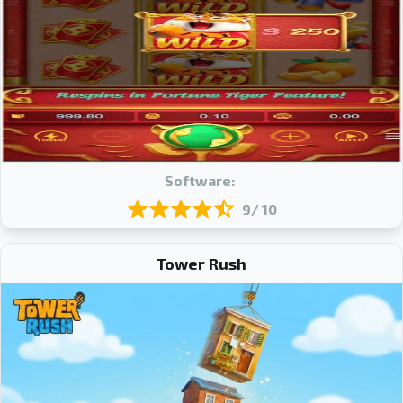
Software:
9/ 10
Tower Rush