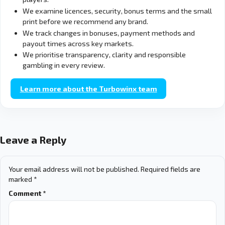
We examine licences, security, bonus terms and the small
print before we recommend any brand.
We track changes in bonuses, payment methods and
payout times across key markets.
We prioritise transparency, clarity and responsible
gambling in every review.
Learn more about the Turbowinx team
Leave a Reply
Your email address will not be published.
Required fields are
marked
*
Comment
*