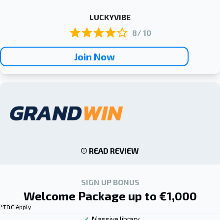
LUCKYVIBE
8/ 10
Join Now
READ REVIEW
SIGN UP BONUS
Welcome Package up to €1,000
*T&C Apply
Massive library