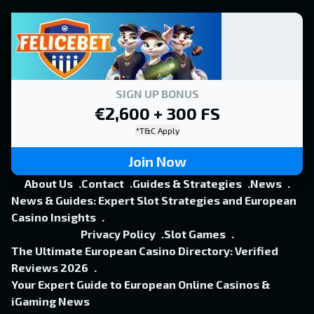
SIGN UP BONUS
€2,600 + 300 FS
*T&C Apply
Join Now
About Us
Contact
Guides & Strategies
News
News & Guides: Expert Slot Strategies and European
Casino Insights
Privacy Policy
Slot Games
The Ultimate European Casino Directory: Verified
Reviews 2026
Your Expert Guide to European Online Casinos &
iGaming News