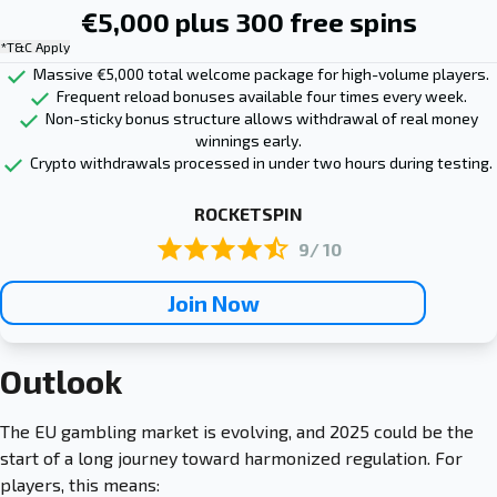
€5,000 plus 300 free spins
*T&C Apply
Massive €5,000 total welcome package for high-volume players.
Frequent reload bonuses available four times every week.
Non-sticky bonus structure allows withdrawal of real money
winnings early.
Crypto withdrawals processed in under two hours during testing.
ROCKETSPIN
9/ 10
Join Now
Outlook
The EU gambling market is evolving, and 2025 could be the
start of a long journey toward harmonized regulation. For
players, this means: