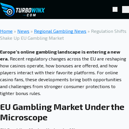
Skip to navigation
Skip to content
Regulation Shifts Shake Up EU
turbowinx.com – Online Casino Reviews, Slot Games &
Searc
Gambling Market
Pr
Guides
Home
»
News
»
Regional Gambling News
»
Regulation Shifts
Shake Up EU Gambling Market
Europe’s online gambling landscape is entering a new
era.
Recent regulatory changes across the EU are reshaping
how casinos operate, how bonuses are offered, and how
players interact with their favorite platforms. For online
casino fans, these developments bring both opportunities
and challenges from stronger consumer protections to
tighter bonus rules.
EU Gambling Market Under the
Microscope