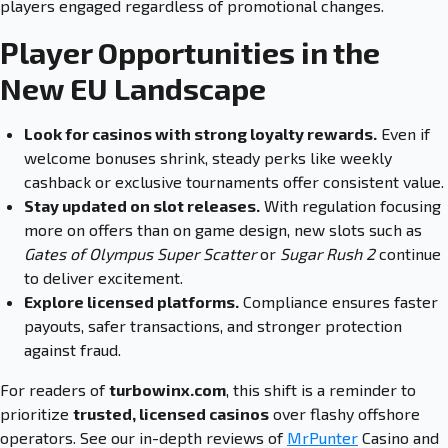
players engaged regardless of promotional changes.
Player Opportunities in the
New EU Landscape
Look for casinos with strong loyalty rewards.
Even if
welcome bonuses shrink, steady perks like weekly
cashback or exclusive tournaments offer consistent value.
Stay updated on slot releases.
With regulation focusing
more on offers than on game design, new slots such as
Gates of Olympus Super Scatter
or
Sugar Rush 2
continue
to deliver excitement.
Explore licensed platforms.
Compliance ensures faster
payouts, safer transactions, and stronger protection
against fraud.
For readers of
turbowinx.com
, this shift is a reminder to
prioritize
trusted, licensed casinos
over flashy offshore
operators. See our in-depth reviews of
MrPunter
Casino and