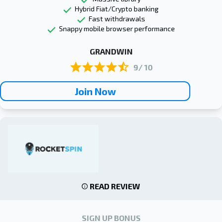
Hybrid Fiat/Crypto banking
Fast withdrawals
Snappy mobile browser performance
GRANDWIN
9/ 10
Join Now
READ REVIEW
SIGN UP BONUS