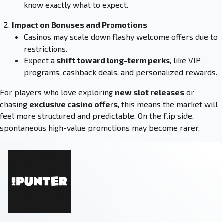
know exactly what to expect.
Impact on Bonuses and Promotions
Casinos may scale down flashy welcome offers due to
restrictions.
Expect a
shift toward long-term perks
, like VIP
programs, cashback deals, and personalized rewards.
For players who love exploring
new slot releases
or
chasing
exclusive casino offers
, this means the market will
feel more structured and predictable. On the flip side,
spontaneous high-value promotions may become rarer.