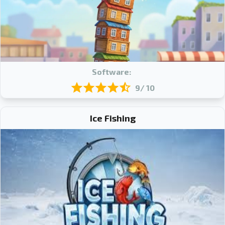
Software:
9/ 10
Ice Fishing