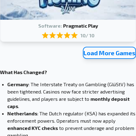
Software:
Pragmatic Play
10/ 10
Load More Games
What Has Changed?
Germany
: The Interstate Treaty on Gambling (GlüStV) has
been tightened. Casinos now face stricter advertising
guidelines, and players are subject to
monthly deposit
caps
.
Netherlands
: The Dutch regulator (KSA) has expanded its
enforcement powers. Operators must now apply
enhanced KYC checks
to prevent underage and problem
gambling.