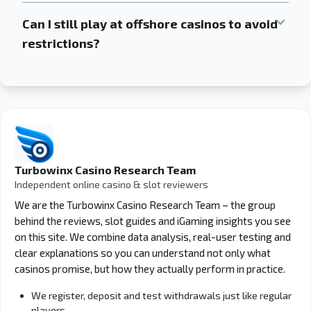
Can I still play at offshore casinos to avoid
restrictions?
Turbowinx Casino Research Team
Independent online casino & slot reviewers
We are the Turbowinx Casino Research Team – the group
behind the reviews, slot guides and iGaming insights you see
on this site. We combine data analysis, real-user testing and
clear explanations so you can understand not only what
casinos promise, but how they actually perform in practice.
We register, deposit and test withdrawals just like regular
players.