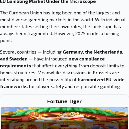
EU Gambling Market Under the Microscope
The European Union has long been one of the largest and
most diverse gambling markets in the world. With individual
member states setting their own rules, the landscape has
always been fragmented. However, 2025 marks a turning
point.
Several countries — including
Germany, the Netherlands,
and Sweden
— have introduced
new compliance
requirements
that affect everything from deposit limits to
bonus structures. Meanwhile, discussions in Brussels are
intensifying around the possibility of
harmonized EU-wide
frameworks
for player safety and responsible gambling.
Fortune Tiger