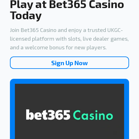
Play at Bet365 Casino
Today
Join Bet365 Casino and enjoy a trusted UKGC-
licensed platform with slots, live dealer games,
and a welcome bonus for new players.
Sign Up Now