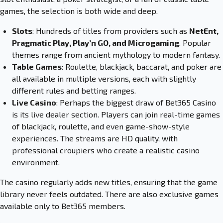
games, the selection is both wide and deep.
Slots
: Hundreds of titles from providers such as
NetEnt,
Pragmatic Play, Play’n GO, and Microgaming
. Popular
themes range from ancient mythology to modern fantasy.
Table Games
: Roulette, blackjack, baccarat, and poker are
all available in multiple versions, each with slightly
different rules and betting ranges.
Live Casino
: Perhaps the biggest draw of Bet365 Casino
is its live dealer section. Players can join real-time games
of blackjack, roulette, and even game-show-style
experiences. The streams are HD quality, with
professional croupiers who create a realistic casino
environment.
The casino regularly adds new titles, ensuring that the game
library never feels outdated. There are also exclusive games
available only to Bet365 members.