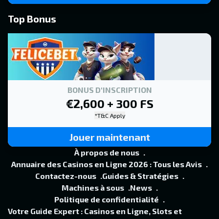
Top Bonus
BONUS D'INSCRIPTION
€2,600 + 300 FS
*T&C Apply
Jouer maintenant
À propos de nous
Annuaire des Casinos en Ligne 2026 : Tous les Avis
Contactez-nous
Guides & Stratégies
Machines à sous
News
Politique de confidentialité
Votre Guide Expert : Casinos en Ligne, Slots et