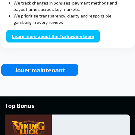
We track changes in bonuses, payment methods and
payout times across key markets.
We prioritise transparency, clarity and responsible
gambling in every review.
Learn more about the Turbowinx team
Jouer maintenant
Top Bonus