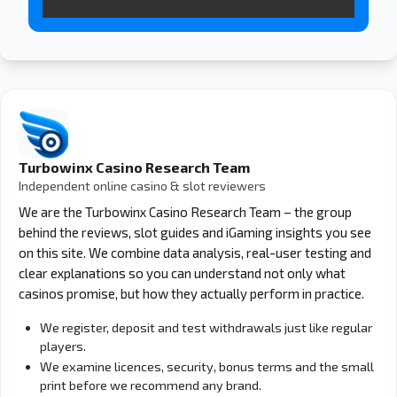
Turbowinx Casino Research Team
Independent online casino & slot reviewers
We are the Turbowinx Casino Research Team – the group
behind the reviews, slot guides and iGaming insights you see
on this site. We combine data analysis, real-user testing and
clear explanations so you can understand not only what
casinos promise, but how they actually perform in practice.
We register, deposit and test withdrawals just like regular
players.
We examine licences, security, bonus terms and the small
print before we recommend any brand.