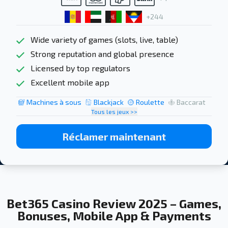
+244
Wide variety of games (slots, live, table)
Strong reputation and global presence
Licensed by top regulators
Excellent mobile app
Machines à sous
Blackjack
Roulette
Baccarat
Tous les jeux >>
Réclamer maintenant
Bet365 Casino Review 2025 – Games,
Bonuses, Mobile App & Payments