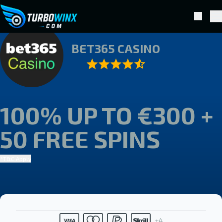
turbowinx.com – Online Casino Reviews, Slot Games &
Searc
Pr
Guides
Passer à la navigation
Passer au contenu
BET365 CASINO
100% UP TO €300 +
50 FREE SPINS
*T&C Apply
+4