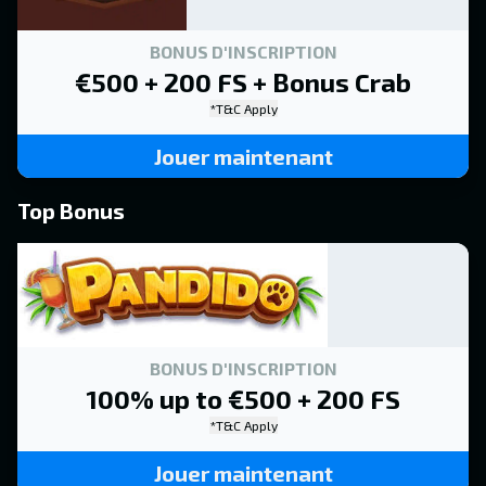
BONUS D'INSCRIPTION
€500 + 200 FS + Bonus Crab
*T&C Apply
Jouer maintenant
Top Bonus
BONUS D'INSCRIPTION
100% up to €500 + 200 FS
*T&C Apply
Jouer maintenant