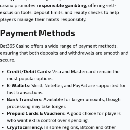
casino promotes
responsible gambling
, offering self-
exclusion tools, deposit limits, and reality checks to help
players manage their habits responsibly.
Payment Methods
Bet365 Casino offers a wide range of payment methods,
ensuring that both deposits and withdrawals are smooth and
secure.
Credit/Debit Cards
: Visa and Mastercard remain the
most popular options.
E-Wallets
: Skrill, Neteller, and PayPal are supported for
fast transactions.
Bank Transfers
: Available for larger amounts, though
processing may take longer.
Prepaid Cards & Vouchers
: A good choice for players
who want extra control over spending.
Cryptocurrency
: In some regions, Bitcoin and other