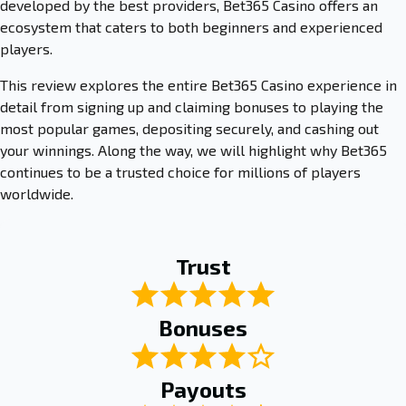
developed by the best providers, Bet365 Casino offers an
ecosystem that caters to both beginners and experienced
players.
This review explores the entire Bet365 Casino experience in
detail from signing up and claiming bonuses to playing the
most popular games, depositing securely, and cashing out
your winnings. Along the way, we will highlight why Bet365
continues to be a trusted choice for millions of players
worldwide.
Trust
Bonuses
Payouts