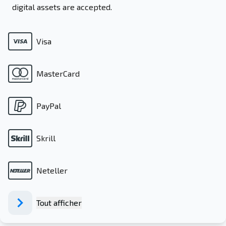
digital assets are accepted.
Visa
MasterCard
PayPal
Skrill
Neteller
Tout afficher