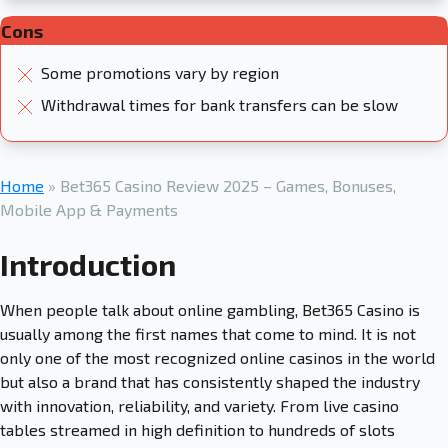
Cons
Some promotions vary by region
Withdrawal times for bank transfers can be slow
Home
»
Bet365 Casino Review 2025 – Games, Bonuses,
Mobile App & Payments
Introduction
When people talk about online gambling, Bet365 Casino is
usually among the first names that come to mind. It is not
only one of the most recognized online casinos in the world
but also a brand that has consistently shaped the industry
with innovation, reliability, and variety. From live casino
tables streamed in high definition to hundreds of slots