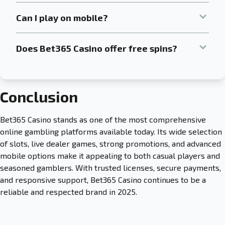
Can I play on mobile?
Does Bet365 Casino offer free spins?
Conclusion
Bet365 Casino stands as one of the most comprehensive
online gambling platforms available today. Its wide selection
of slots, live dealer games, strong promotions, and advanced
mobile options make it appealing to both casual players and
seasoned gamblers. With trusted licenses, secure payments,
and responsive support, Bet365 Casino continues to be a
reliable and respected brand in 2025.