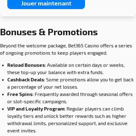
Jouer maintenant
Bonuses & Promotions
Beyond the welcome package, Bet365 Casino offers a series
of ongoing promotions to keep players engaged.
Reload Bonuses
: Available on certain days or weeks,
these top-up your balance with extra funds.
Cashback Deals
: Some promotions allow you to get back
a percentage of your net losses.
Free Spins
: Frequently awarded through seasonal offers
or slot-specific campaigns.
VIP and Loyalty Program
: Regular players can climb
loyalty tiers and unlock better rewards such as higher
withdrawal limits, personalized support, and exclusive
event invites.