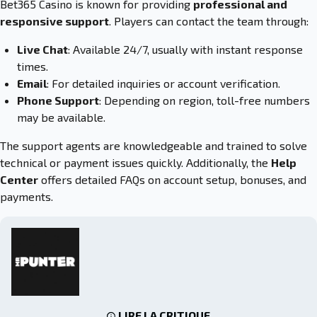
Bet365 Casino is known for providing
professional and
responsive support
. Players can contact the team through:
Live Chat
: Available 24/7, usually with instant response
times.
Email
: For detailed inquiries or account verification.
Phone Support
: Depending on region, toll-free numbers
may be available.
The support agents are knowledgeable and trained to solve
technical or payment issues quickly. Additionally, the
Help
Center
offers detailed FAQs on account setup, bonuses, and
payments.
LIRE LA CRITIQUE