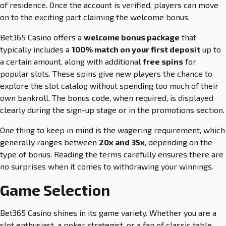
of residence. Once the account is verified, players can move
on to the exciting part claiming the welcome bonus.
Bet365 Casino offers a
welcome bonus package
that
typically includes a
100% match on your first deposit
up to
a certain amount, along with additional
free spins
for
popular slots. These spins give new players the chance to
explore the slot catalog without spending too much of their
own bankroll. The bonus code, when required, is displayed
clearly during the sign-up stage or in the promotions section.
One thing to keep in mind is the wagering requirement, which
generally ranges between
20x and 35x
, depending on the
type of bonus. Reading the terms carefully ensures there are
no surprises when it comes to withdrawing your winnings.
Game Selection
Bet365 Casino shines in its game variety. Whether you are a
slot enthusiast, a poker strategist, or a fan of classic table