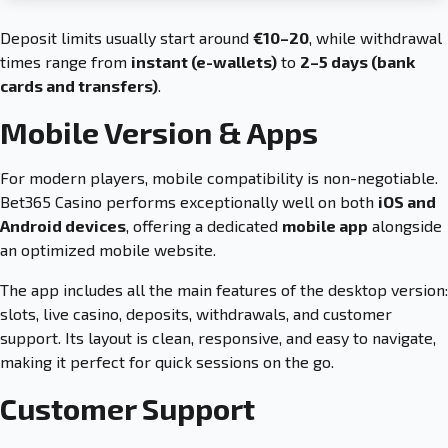
Deposit limits usually start around
€10–20
, while withdrawal
times range from
instant (e-wallets)
to
2–5 days (bank
cards and transfers)
.
Mobile Version & Apps
For modern players, mobile compatibility is non-negotiable.
Bet365 Casino performs exceptionally well on both
iOS and
Android devices
, offering a dedicated
mobile app
alongside
an optimized mobile website.
The app includes all the main features of the desktop version:
slots, live casino, deposits, withdrawals, and customer
support. Its layout is clean, responsive, and easy to navigate,
making it perfect for quick sessions on the go.
Customer Support