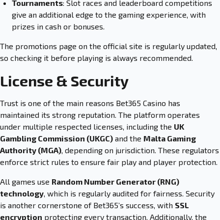
Tournaments
: Slot races and leaderboard competitions
give an additional edge to the gaming experience, with
prizes in cash or bonuses.
The promotions page on the official site is regularly updated,
so checking it before playing is always recommended.
License & Security
Trust is one of the main reasons Bet365 Casino has
maintained its strong reputation. The platform operates
under multiple respected licenses, including the
UK
Gambling Commission (UKGC)
and the
Malta Gaming
Authority (MGA)
, depending on jurisdiction. These regulators
enforce strict rules to ensure fair play and player protection.
All games use
Random Number Generator (RNG)
technology
, which is regularly audited for fairness. Security
is another cornerstone of Bet365’s success, with
SSL
encryption
protecting every transaction. Additionally, the