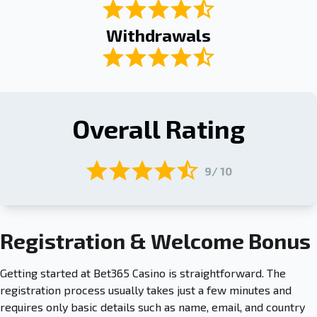
Withdrawals
Overall Rating
9/ 10
Registration & Welcome Bonus
Getting started at Bet365 Casino is straightforward. The
registration process usually takes just a few minutes and
requires only basic details such as name, email, and country