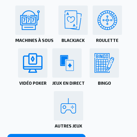
MACHINES À SOUS
BLACKJACK
ROULETTE
VIDÉO POKER
JEUX EN DIRECT
BINGO
AUTRES JEUX