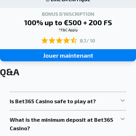
BONUS D'INSCRIPTION
100% up to €500 + 200 FS
*T&C Apply
8.7/ 10
Jouer maintenant
Q&A
Is Bet365 Casino safe to play at?
What is the minimum deposit at Bet365
Casino?