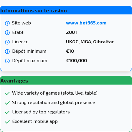
Informations sur le casino
Site web
www.bet365.com
Établi
2001
Licence
UKGC, MGA, Gibraltar
Dépôt minimum
€10
Dépôt maximum
€100,000
Avantages
Wide variety of games (slots, live, table)
Strong reputation and global presence
Licensed by top regulators
Excellent mobile app