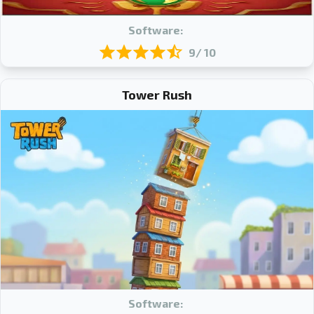
Software:
9/ 10
Tower Rush
Software: