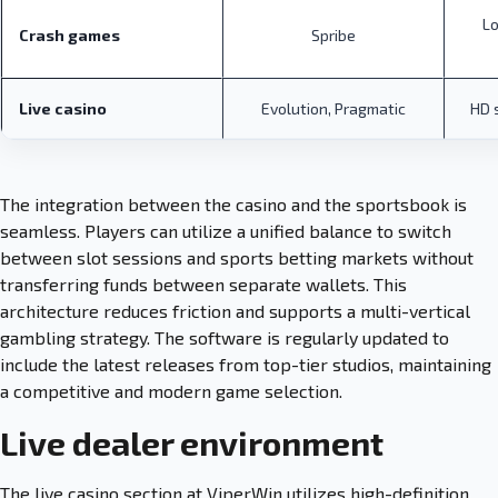
Lo
Crash games
Spribe
Live casino
Evolution, Pragmatic
HD 
The integration between the casino and the sportsbook is
seamless. Players can utilize a unified balance to switch
between slot sessions and sports betting markets without
transferring funds between separate wallets. This
architecture reduces friction and supports a multi-vertical
gambling strategy. The software is regularly updated to
include the latest releases from top-tier studios, maintaining
a competitive and modern game selection.
Live dealer environment
The live casino section at ViperWin utilizes high-definition