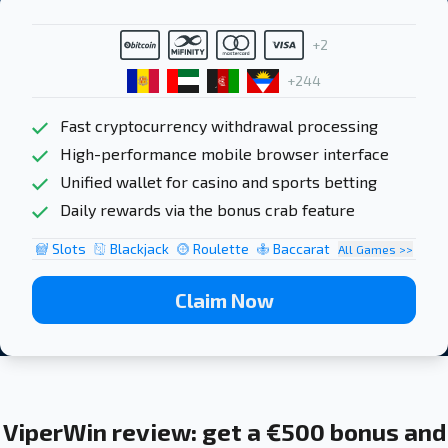
+2
+244
Fast cryptocurrency withdrawal processing
High-performance mobile browser interface
Unified wallet for casino and sports betting
Daily rewards via the bonus crab feature
Slots
Blackjack
Roulette
Baccarat
All Games >>
Claim Now
ViperWin review: get a €500 bonus and