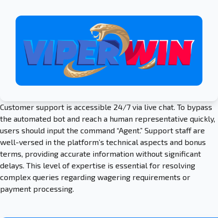
Customer support is accessible 24/7 via live chat. To bypass
the automated bot and reach a human representative quickly,
users should input the command “Agent.” Support staff are
well-versed in the platform’s technical aspects and bonus
terms, providing accurate information without significant
delays. This level of expertise is essential for resolving
complex queries regarding wagering requirements or
payment processing.