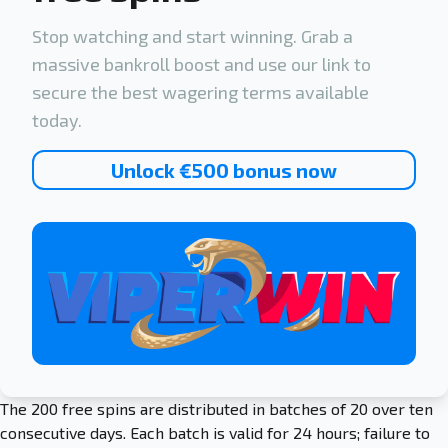
Stop watching and start winning. Grab a
massive bankroll boost and use our link to
secure the best wagering terms available
today.
Unlock €500 bonus now
The 200 free spins are distributed in batches of 20 over ten
consecutive days. Each batch is valid for 24 hours; failure to