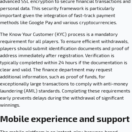
advanced SSL encryption to secure financial transactions and
personal data. This security framework is particularly
important given the integration of fast-track payment
methods like Google Pay and various cryptocurrencies.
The Know Your Customer (KYC) process is a mandatory
requirement for all players. To ensure efficient withdrawals,
players should submit identification documents and proof of
address immediately after registration. Verification is
typically completed within 24 hours if the documentation is
clear and valid. The finance department may request
additional information, such as proof of funds, for
exceptionally large transactions to comply with anti-money
laundering (AML) standards. Completing these requirements
early prevents delays during the withdrawal of significant
winnings.
Mobile experience and support
The mobile platform is an instant-play, browser-based