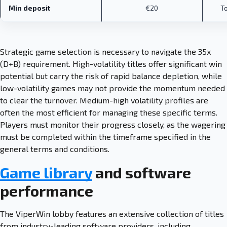
Min deposit
€20
To
Strategic game selection is necessary to navigate the 35x
(D+B) requirement. High-volatility titles offer significant win
potential but carry the risk of rapid balance depletion, while
low-volatility games may not provide the momentum needed
to clear the turnover. Medium-high volatility profiles are
often the most efficient for managing these specific terms.
Players must monitor their progress closely, as the wagering
must be completed within the timeframe specified in the
general terms and conditions.
Game library
and software
performance
The ViperWin lobby features an extensive collection of titles
from industry-leading software providers, including