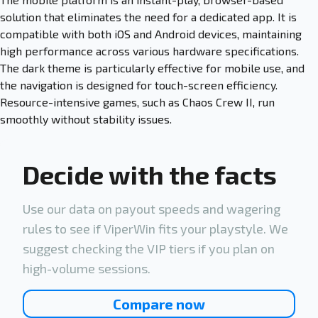
solution that eliminates the need for a dedicated app. It is
compatible with both iOS and Android devices, maintaining
high performance across various hardware specifications.
The dark theme is particularly effective for mobile use, and
the navigation is designed for touch-screen efficiency.
Resource-intensive games, such as Chaos Crew II, run
smoothly without stability issues.
Decide with the facts
Use our data on payout speeds and wagering
rules to see if ViperWin fits your playstyle. We
suggest checking the VIP tiers if you plan on
high-volume sessions.
Compare now