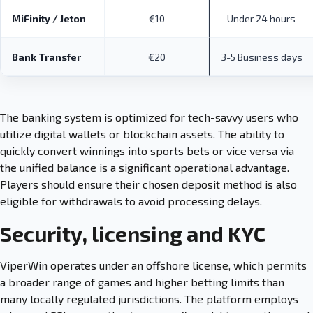
MiFinity / Jeton
€10
Under 24 hours
Bank Transfer
€20
3-5 Business days
The banking system is optimized for tech-savvy users who
utilize digital wallets or blockchain assets. The ability to
quickly convert winnings into sports bets or vice versa via
the unified balance is a significant operational advantage.
Players should ensure their chosen deposit method is also
eligible for withdrawals to avoid processing delays.
Security, licensing and KYC
ViperWin operates under an offshore license, which permits
a broader range of games and higher betting limits than
many locally regulated jurisdictions. The platform employs