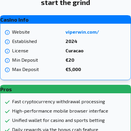
start the grind
Casino Info
Website
viperwin.com/
Established
2024
License
Curacao
Min Deposit
€20
Max Deposit
€5,000
Pros
Fast cryptocurrency withdrawal processing
High-performance mobile browser interface
Unified wallet for casino and sports betting
Daily rewards via the bonus crab feature