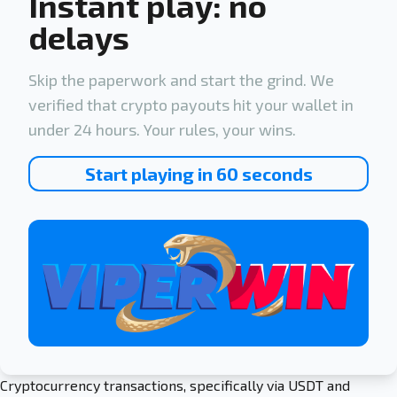
Instant play: no
delays
Skip the paperwork and start the grind. We
verified that crypto payouts hit your wallet in
under 24 hours. Your rules, your wins.
Start playing in 60 seconds
Cryptocurrency transactions, specifically via USDT and