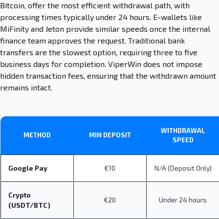
Bitcoin, offer the most efficient withdrawal path, with
processing times typically under 24 hours. E-wallets like
MiFinity and Jeton provide similar speeds once the internal
finance team approves the request. Traditional bank
transfers are the slowest option, requiring three to five
business days for completion. ViperWin does not impose
hidden transaction fees, ensuring that the withdrawn amount
remains intact.
WITHDRAWAL
METHOD
MIN DEPOSIT
SPEED
Google Pay
€10
N/A (Deposit Only)
Crypto
€20
Under 24 hours
(USDT/BTC)