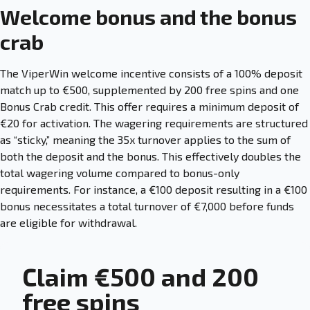
Welcome bonus and the bonus
crab
The ViperWin welcome incentive consists of a 100% deposit
match up to €500, supplemented by 200 free spins and one
Bonus Crab credit. This offer requires a minimum deposit of
€20 for activation. The wagering requirements are structured
as “sticky,” meaning the 35x turnover applies to the sum of
both the deposit and the bonus. This effectively doubles the
total wagering volume compared to bonus-only
requirements. For instance, a €100 deposit resulting in a €100
bonus necessitates a total turnover of €7,000 before funds
are eligible for withdrawal.
Claim €500 and 200
free spins