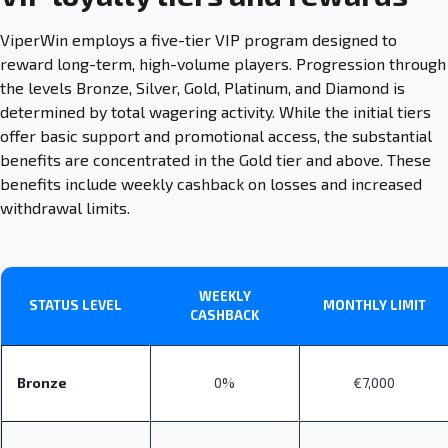
ViperWin employs a five-tier VIP program designed to
reward long-term, high-volume players. Progression through
the levels Bronze, Silver, Gold, Platinum, and Diamond is
determined by total wagering activity. While the initial tiers
offer basic support and promotional access, the substantial
benefits are concentrated in the Gold tier and above. These
benefits include weekly cashback on losses and increased
withdrawal limits.
WEEKLY
STATUS LEVEL
MONTHLY LIMIT
CASHBACK
Bronze
0%
€7,000