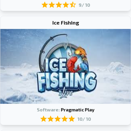
9/ 10
Ice Fishing
Software:
Pragmatic Play
10/ 10