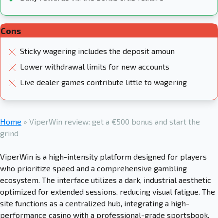
Cons
Sticky wagering includes the deposit amoun
Lower withdrawal limits for new accounts
Live dealer games contribute little to wagering
Home
»
ViperWin review: get a €500 bonus and start the
grind
ViperWin is a high-intensity platform designed for players
who prioritize speed and a comprehensive gambling
ecosystem. The interface utilizes a dark, industrial aesthetic
optimized for extended sessions, reducing visual fatigue. The
site functions as a centralized hub, integrating a high-
performance casino with a professional-grade sportsbook.