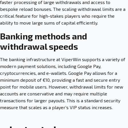
faster processing of large withdrawals and access to
bespoke reload bonuses. The scaling withdrawal limits are a
critical feature for high-stakes players who require the
ability to move large sums of capital efficiently.
Banking methods and
withdrawal speeds
The banking infrastructure at ViperWin supports a variety of
modern payment solutions, including Google Pay,
cryptocurrencies, and e-wallets. Google Pay allows for a
minimum deposit of €10, providing a fast and secure entry
point for mobile users. However, withdrawal limits for new
accounts are conservative and may require multiple
transactions for larger payouts. This is a standard security
measure that scales as a player’s VIP status increases.