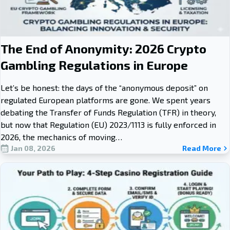
The End of Anonymity: 2026 Crypto
Gambling Regulations in Europe
Let’s be honest: the days of the “anonymous deposit” on
regulated European platforms are gone. We spent years
debating the Transfer of Funds Regulation (TFR) in theory,
but now that Regulation (EU) 2023/1113 is fully enforced in
2026, the mechanics of moving…
Jan 08, 2026
Read More