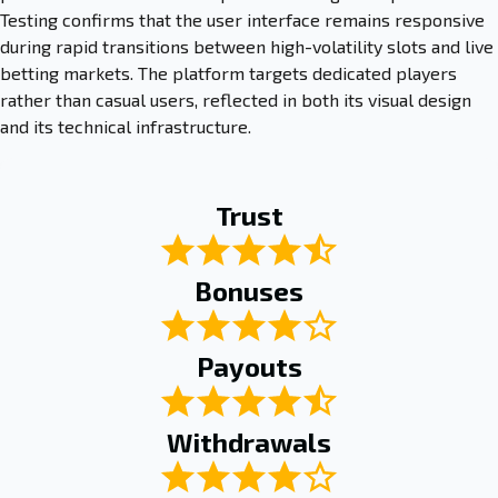
Testing confirms that the user interface remains responsive
during rapid transitions between high-volatility slots and live
betting markets. The platform targets dedicated players
rather than casual users, reflected in both its visual design
and its technical infrastructure.
Trust
Bonuses
Payouts
Withdrawals