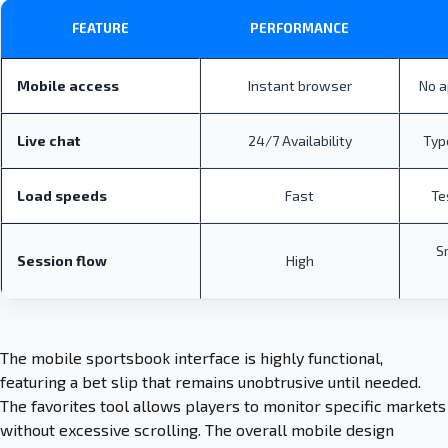
FEATURE
PERFORMANCE
Mobile access
Instant browser
No a
Live chat
24/7 Availability
Typ
Load speeds
Fast
Te
S
Session flow
High
The mobile sportsbook interface is highly functional,
featuring a bet slip that remains unobtrusive until needed.
The favorites tool allows players to monitor specific markets
without excessive scrolling. The overall mobile design