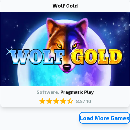
Wolf Gold
Software:
Pragmatic Play
8.5/ 10
Load More Games