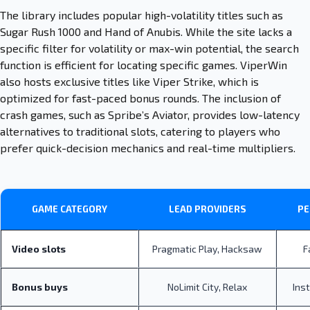
The library includes popular high-volatility titles such as
Sugar Rush 1000 and Hand of Anubis. While the site lacks a
specific filter for volatility or max-win potential, the search
function is efficient for locating specific games. ViperWin
also hosts exclusive titles like Viper Strike, which is
optimized for fast-paced bonus rounds. The inclusion of
crash games, such as Spribe’s Aviator, provides low-latency
alternatives to traditional slots, catering to players who
prefer quick-decision mechanics and real-time multipliers.
GAME CATEGORY
LEAD PROVIDERS
PE
Video slots
Pragmatic Play, Hacksaw
F
Bonus buys
NoLimit City, Relax
Ins