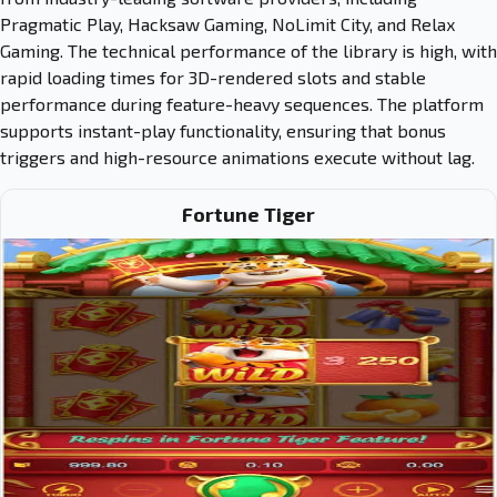
Pragmatic Play, Hacksaw Gaming, NoLimit City, and Relax
Gaming. The technical performance of the library is high, with
rapid loading times for 3D-rendered slots and stable
performance during feature-heavy sequences. The platform
supports instant-play functionality, ensuring that bonus
triggers and high-resource animations execute without lag.
Fortune Tiger