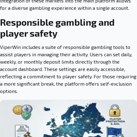
integration of these markets into the main platform allows
for a diverse gambling experience within a single account.
Responsible gambling and
player safety
ViperWin includes a suite of responsible gambling tools to
assist players in managing their activity. Users can set daily,
weekly, or monthly deposit limits directly through the
account dashboard. These settings are easily accessible,
reflecting a commitment to player safety. For those requiring
a more significant break, the platform offers self-exclusion
options.