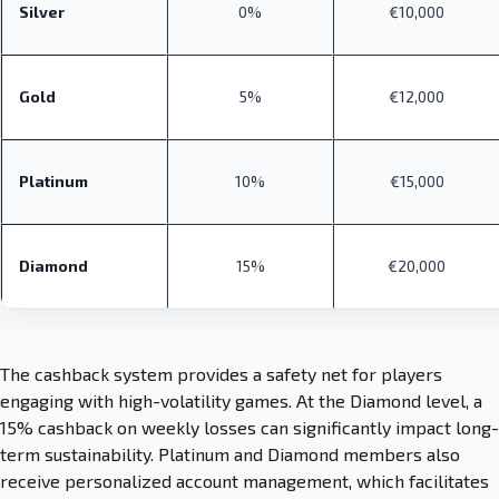
Silver
0%
€10,000
Gold
5%
€12,000
Platinum
10%
€15,000
Diamond
15%
€20,000
The cashback system provides a safety net for players
engaging with high-volatility games. At the Diamond level, a
15% cashback on weekly losses can significantly impact long-
term sustainability. Platinum and Diamond members also
receive personalized account management, which facilitates