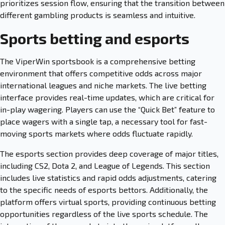
prioritizes session flow, ensuring that the transition between
different gambling products is seamless and intuitive.
Sports betting and esports
The ViperWin sportsbook is a comprehensive betting
environment that offers competitive odds across major
international leagues and niche markets. The live betting
interface provides real-time updates, which are critical for
in-play wagering. Players can use the “Quick Bet” feature to
place wagers with a single tap, a necessary tool for fast-
moving sports markets where odds fluctuate rapidly.
The esports section provides deep coverage of major titles,
including CS2, Dota 2, and League of Legends. This section
includes live statistics and rapid odds adjustments, catering
to the specific needs of esports bettors. Additionally, the
platform offers virtual sports, providing continuous betting
opportunities regardless of the live sports schedule. The