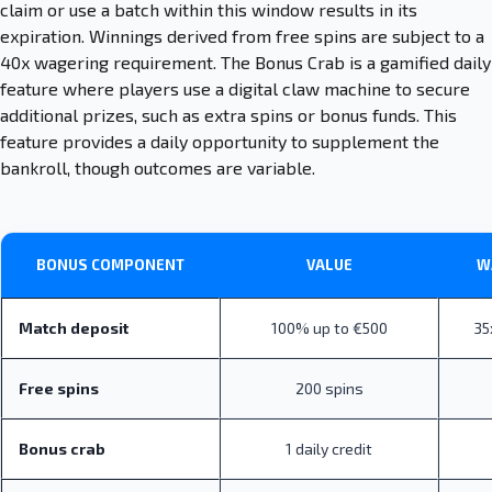
claim or use a batch within this window results in its
expiration. Winnings derived from free spins are subject to a
40x wagering requirement. The Bonus Crab is a gamified daily
feature where players use a digital claw machine to secure
additional prizes, such as extra spins or bonus funds. This
feature provides a daily opportunity to supplement the
bankroll, though outcomes are variable.
BONUS COMPONENT
VALUE
W
Match deposit
100% up to €500
35
Free spins
200 spins
Bonus crab
1 daily credit