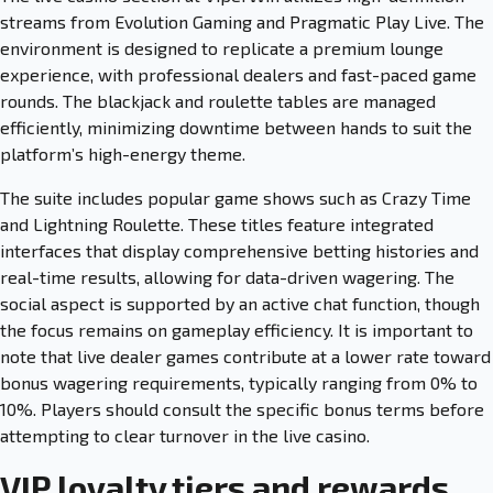
streams from Evolution Gaming and Pragmatic Play Live. The
environment is designed to replicate a premium lounge
experience, with professional dealers and fast-paced game
rounds. The blackjack and roulette tables are managed
efficiently, minimizing downtime between hands to suit the
platform’s high-energy theme.
The suite includes popular game shows such as Crazy Time
and Lightning Roulette. These titles feature integrated
interfaces that display comprehensive betting histories and
real-time results, allowing for data-driven wagering. The
social aspect is supported by an active chat function, though
the focus remains on gameplay efficiency. It is important to
note that live dealer games contribute at a lower rate toward
bonus wagering requirements, typically ranging from 0% to
10%. Players should consult the specific bonus terms before
attempting to clear turnover in the live casino.
VIP loyalty tiers and rewards