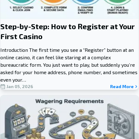
Step-by-Step: How to Register at Your
First Casino
Introduction The first time you see a “Register” button at an
online casino, it can feel like staring at a complex
bureaucratic form. You just want to play, but suddenly you’re
asked for your home address, phone number, and sometimes
even your…
Jan 05, 2026
Read More