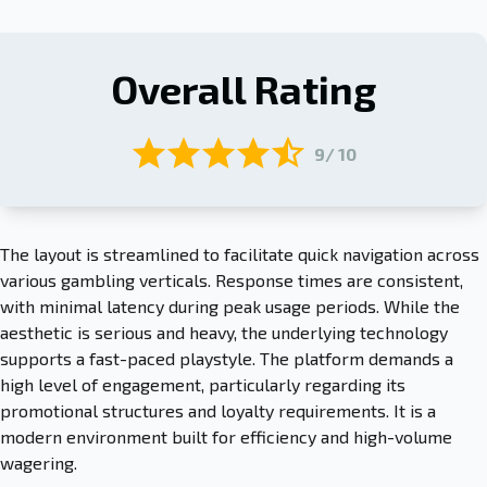
Overall Rating
9/ 10
The layout is streamlined to facilitate quick navigation across
various gambling verticals. Response times are consistent,
with minimal latency during peak usage periods. While the
aesthetic is serious and heavy, the underlying technology
supports a fast-paced playstyle. The platform demands a
high level of engagement, particularly regarding its
promotional structures and loyalty requirements. It is a
modern environment built for efficiency and high-volume
wagering.