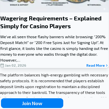
Wagering Requirements – Explained
Simply for Casino Players
We’ve all seen those flashy banners while browsing: “200%
Deposit Match!” or “200 Free Spins Just for Signing Up!”. At
first glance, it looks like the casino is simply handing out free
money to everyone who walks through the digital door.
However,…
Jan 02, 2026
Read More
The platform balances high-energy gambling with necessary
safety protocols. It is recommended that players establish
deposit limits upon registration to maintain a disciplined
approach to their bankroll. The transparency of these tools
indicates a professional approach to player protection within
Join Now
an offshore regulated environment.