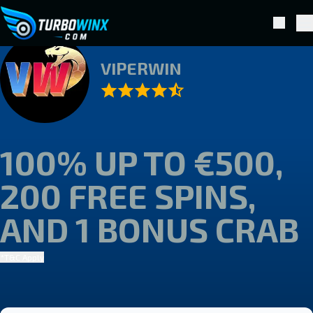
turbowinx.com – Online Casino Reviews, Slot Games &
Searc
Pr
Guides
Skip to navigation
Skip to content
VIPERWIN
100% UP TO €500,
200 FREE SPINS,
AND 1 BONUS CRAB
*T&C Apply