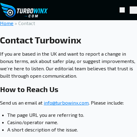
Skip to navigation
Skip to content
Contact
turbowinx.com – Online Casino Reviews, Slot Games &
Searc
Pr
Guides
Home
»
Contact
Contact Turbowinx
If you are based in the UK and want to report a change in
bonus terms, ask about safer play, or suggest improvements,
we’re here to listen. Our editorial team believes that trust is
built through open communication.
How to Reach Us
Send us an email at
info@turbowinx.com
. Please include:
The page URL you are referring to.
Casino/operator name.
A short description of the issue.