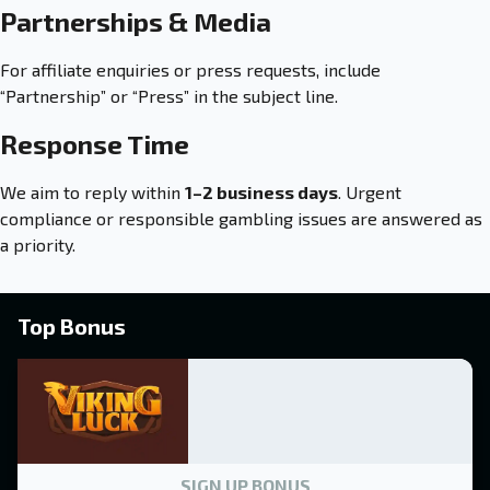
Partnerships & Media
For affiliate enquiries or press requests, include
“Partnership” or “Press” in the subject line.
Response Time
We aim to reply within
1–2 business days
. Urgent
compliance or responsible gambling issues are answered as
a priority.
Top Bonus
SIGN UP BONUS