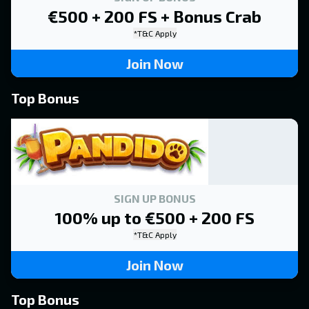
€500 + 200 FS + Bonus Crab
*T&C Apply
Join Now
Top Bonus
SIGN UP BONUS
100% up to €500 + 200 FS
*T&C Apply
Join Now
Top Bonus