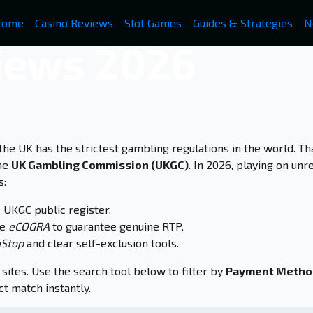
o Directory: Ver
,
Turbowinx is your trusted portal for online casino re
Home
Casino Reviews
Slot Games
Guides & Strategies
N
guides, and the latest iGaming news.
iews 2026
e UK has the strictest gambling regulations in the world. Tha
the
UK Gambling Commission (UKGC)
. In 2026, playing on unre
s:
 UKGC public register.
ke
eCOGRA
to guarantee genuine RTP.
Stop
and clear self-exclusion tools.
ites. Use the search tool below to filter by
Payment Metho
ct match instantly.