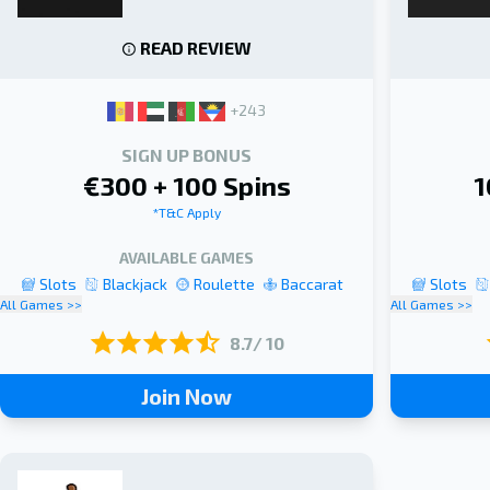
READ REVIEW
+243
SIGN UP BONUS
€300 + 100 Spins
1
*T&C Apply
AVAILABLE GAMES
Slots
Blackjack
Roulette
Baccarat
Slots
All Games >>
All Games >>
8.7/ 10
Join Now