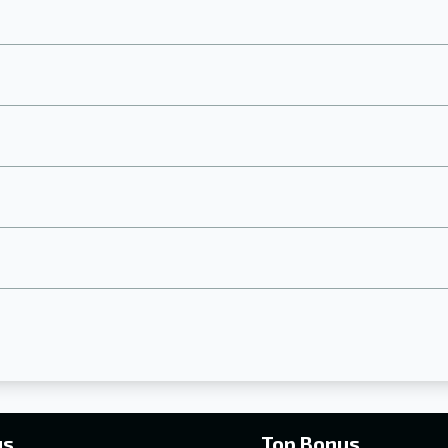
us
Top Bonus