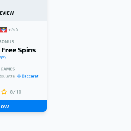
REVIEW
+244
 BONUS
 Free Spins
pply
E GAMES
Roulette
Baccarat
8/ 10
Now