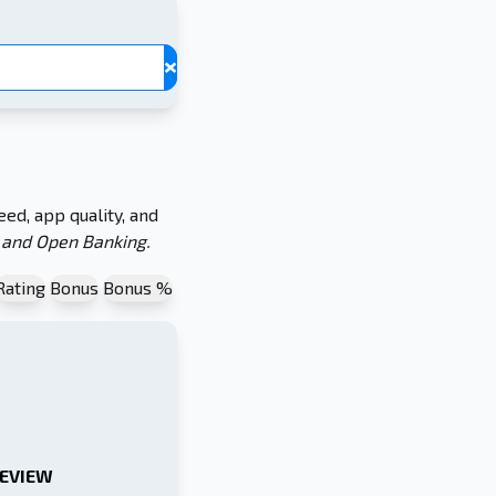
×
ed, app quality, and
, and Open Banking.
Rating
Bonus
Bonus %
REVIEW