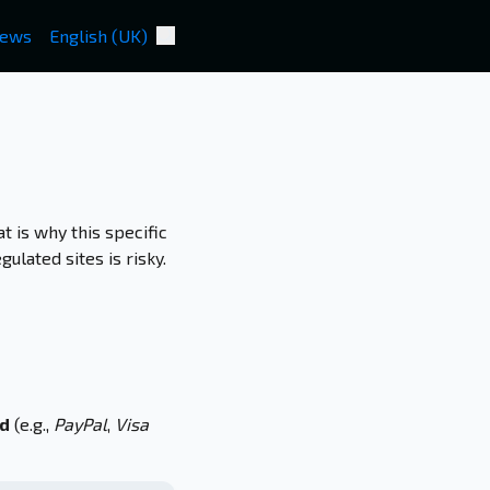
ified
views, slot game
ews
English (UK)
Search
t is why this specific
gulated sites is risky.
d
(e.g.,
PayPal
,
Visa