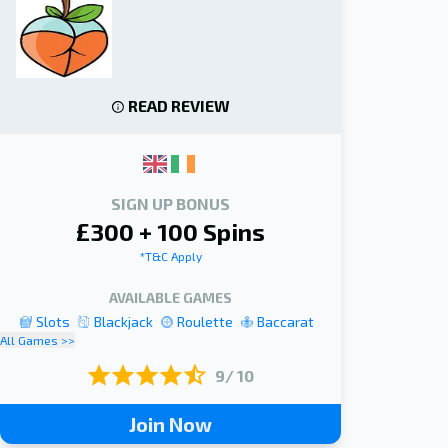
READ REVIEW
SIGN UP BONUS
£300 + 100 Spins
*T&C Apply
AVAILABLE GAMES
Slots
Blackjack
Roulette
Baccarat
All Games >>
9/ 10
Join Now