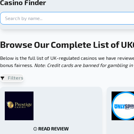
Casino Finder
Browse Our Complete List of U
Below is the full list of UK-regulated casinos we have reviewe
bonus fairness.
Note: Credit cards are banned for gambling in
Filters
READ REVIEW