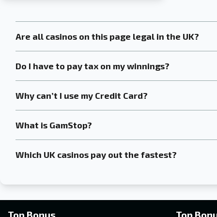
Are all casinos on this page legal in the UK?
Do I have to pay tax on my winnings?
Why can’t I use my Credit Card?
What is GamStop?
Which UK casinos pay out the fastest?
Top Bonus
Top Bon