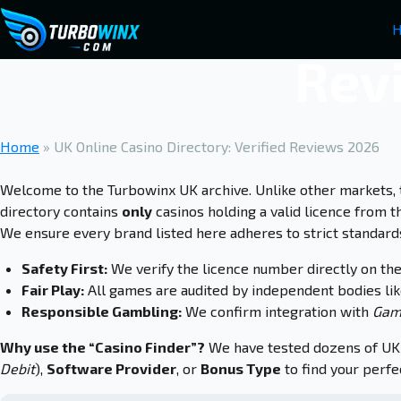
UK Online Casin
Skip to navigation
Skip to content
turbowinx.com – Online Casino Reviews
Slot Games & Guides
Rev
Home
»
UK Online Casino Directory: Verified Reviews 2026
Welcome to the Turbowinx UK archive. Unlike other markets, th
directory contains
only
casinos holding a valid licence from 
We ensure every brand listed here adheres to strict standard
Safety First:
We verify the licence number directly on the
Fair Play:
All games are audited by independent bodies li
Responsible Gambling:
We confirm integration with
Gam
Why use the “Casino Finder”?
We have tested dozens of UK s
Debit
),
Software Provider
, or
Bonus Type
to find your perfe