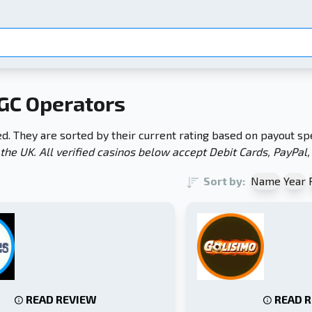
KGC Operators
d. They are sorted by their current rating based on payout spe
 the UK. All verified casinos below accept Debit Cards, PayPal
Name
Year
Sort by:
READ REVIEW
READ 