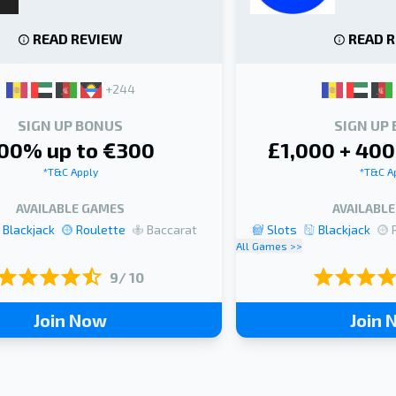
READ REVIEW
READ 
+244
SIGN UP BONUS
SIGN UP
00% up to €300
£1,000 + 400
*T&C Apply
*T&C A
AVAILABLE GAMES
AVAILABL
Blackjack
Roulette
Baccarat
Slots
Blackjack
All Games >>
9/ 10
Join Now
Join 