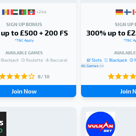
+244
SIGN UP BONUS
SIGN UP
up to £500 + 200 FS
300% up to £2
*T&C Apply
*T&C A
AVAILABLE GAMES
AVAILABL
Blackjack
Roulette
Baccarat
Slots
Blackjack
All Games >>
8/ 10
Join Now
Join 