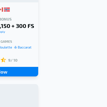
 BONUS
,150 + 300 FS
pply
E GAMES
Roulette
Baccarat
9/ 10
Now