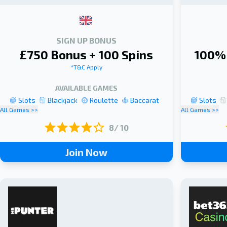
SIGN UP BONUS
£750 Bonus + 100 Spins
100% 
*T&C Apply
AVAILABLE GAMES
Slots
Blackjack
Roulette
Baccarat
Slots
All Games >>
All Games >>
8/ 10
Join Now