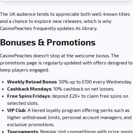
The UK audience tends to appreciate both well-known titles
and a chance to explore new releases, which is why
CasinoPeaches frequently updates its library.
Bonuses & Promotions
CasinoPeaches doesn’t stop at the welcome bonus. The
promotions page is regularly updated with offers designed to
keep players engaged:
Weekly Reload Bonus
: 50% up to £100 every Wednesday.
Cashback Mondays
: 10% cashback on net losses.
Free Spins Fridays
: deposit £20+ to claim free spins on
selected slots.
VIP Club
: A tiered loyalty program offering perks such as
higher withdrawal limits, personal account managers, and
exclusive promotions.
Tournaments
: Regular slot competitions with prize pools