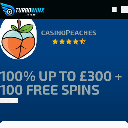
turbowinx.com – Online Casino Reviews, Slot Games &
Searc
Pr
Guides
Skip to navigation
Skip to content
CASINOPEACHES
100% UP TO £300 +
100 FREE SPINS
*T&C Apply