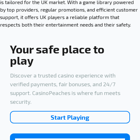
is tailored for the UK market. With a game library powered
by top providers, regular promotions, and efficient customer
support, it offers UK players a reliable platform that
respects both their entertainment needs and their safety.
Your safe place to
play
Discover a trusted casino experience with
verified payments, fair bonuses, and 24/7
support. CasinoPeaches is where fun meets
security.
Start Playing