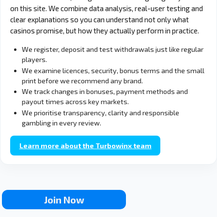
on this site. We combine data analysis, real-user testing and
clear explanations so you can understand not only what
casinos promise, but how they actually perform in practice.
We register, deposit and test withdrawals just like regular
players.
We examine licences, security, bonus terms and the small
print before we recommend any brand.
We track changes in bonuses, payment methods and
payout times across key markets.
We prioritise transparency, clarity and responsible
gambling in every review.
Learn more about the Turbowinx team
Join Now