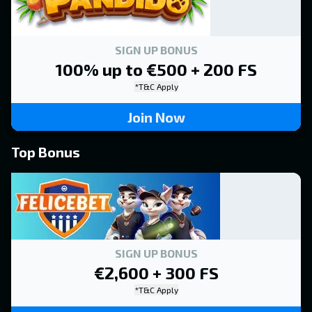
SIGN UP BONUS
100% up to €500 + 200 FS
*T&C Apply
Join Now
Top Bonus
SIGN UP BONUS
€2,600 + 300 FS
*T&C Apply