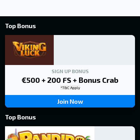
Top Bonus
SIGN UP BONUS
€500 + 200 FS + Bonus Crab
*T&C Apply
Join Now
Top Bonus