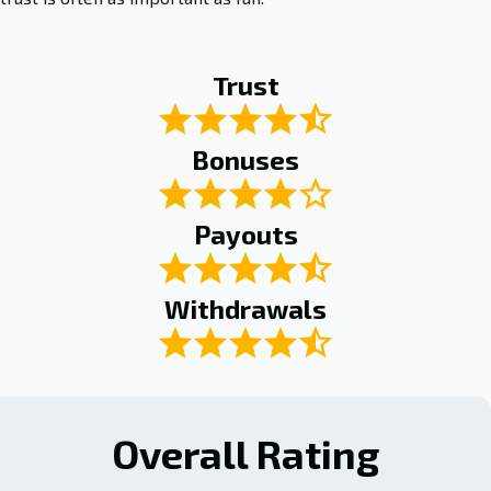
Trust
Bonuses
Payouts
Withdrawals
Overall Rating