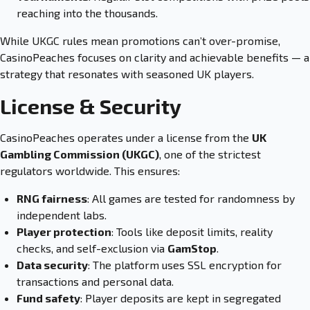
reaching into the thousands.
While UKGC rules mean promotions can’t over-promise,
CasinoPeaches focuses on clarity and achievable benefits — a
strategy that resonates with seasoned UK players.
License & Security
CasinoPeaches operates under a license from the
UK
Gambling Commission (UKGC)
, one of the strictest
regulators worldwide. This ensures:
RNG fairness
: All games are tested for randomness by
independent labs.
Player protection
: Tools like deposit limits, reality
checks, and self-exclusion via
GamStop
.
Data security
: The platform uses SSL encryption for
transactions and personal data.
Fund safety
: Player deposits are kept in segregated