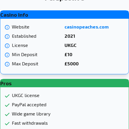
Casino Info
Website
casinopeaches.com
Established
2021
License
UKGC
Min Deposit
£10
Max Deposit
£5000
Pros
UKGC license
PayPal accepted
Wide game library
Fast withdrawals