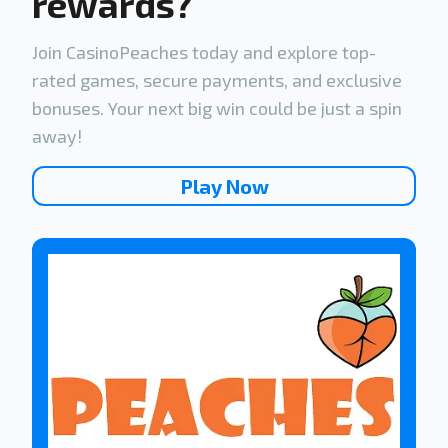
rewards?
Join CasinoPeaches today and explore top-
rated games, secure payments, and exclusive
bonuses. Your next big win could be just a spin
away!
Play Now