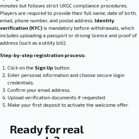
minutes but follows strict UKGC compliance procedures.
Players are required to provide their full name, date of birth,
email, phone number, and postal address.
Identity
verification (KYC)
is mandatory before withdrawals, which
includes uploading a passport or driving licence and proof of
address (such as a utility bill).
Step-by-step registration process:
Click on the
Sign Up
button.
Enter personal information and choose secure login
credentials.
Confirm your email address.
Upload verification documents if requested.
Make your first deposit to activate the welcome offer.
Ready for real