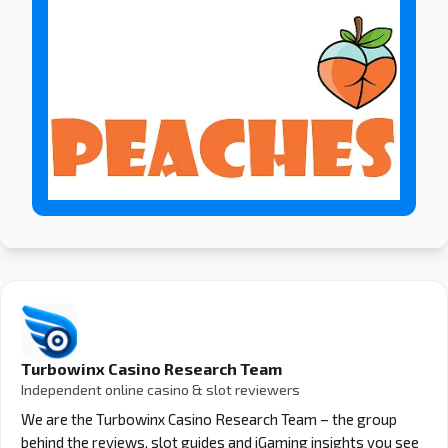
Turbowinx Casino Research Team
Independent online casino & slot reviewers
We are the Turbowinx Casino Research Team – the group
behind the reviews, slot guides and iGaming insights you see