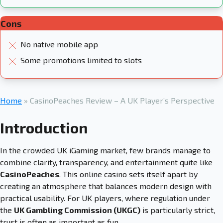
Cons
No native mobile app
Some promotions limited to slots
Home
»
CasinoPeaches Review – A UK Player’s Perspective
Introduction
In the crowded UK iGaming market, few brands manage to
combine clarity, transparency, and entertainment quite like
CasinoPeaches
. This online casino sets itself apart by
creating an atmosphere that balances modern design with
practical usability. For UK players, where regulation under
the
UK Gambling Commission (UKGC)
is particularly strict,
trust is often as important as fun.