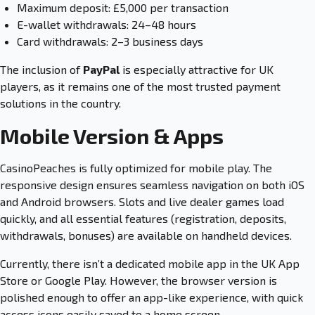
Maximum deposit: £5,000 per transaction
E-wallet withdrawals: 24–48 hours
Card withdrawals: 2–3 business days
The inclusion of
PayPal
is especially attractive for UK
players, as it remains one of the most trusted payment
solutions in the country.
Mobile Version & Apps
CasinoPeaches is fully optimized for mobile play. The
responsive design ensures seamless navigation on both iOS
and Android browsers. Slots and live dealer games load
quickly, and all essential features (registration, deposits,
withdrawals, bonuses) are available on handheld devices.
Currently, there isn’t a dedicated mobile app in the UK App
Store or Google Play. However, the browser version is
polished enough to offer an app-like experience, with quick
access icons easily saved to a home screen.