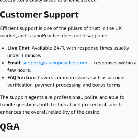
Customer Support
Efficient support is one of the pillars of trust in the UK
market, and CasinoPeaches does not disappoint:
Live Chat
: Available 24/7, with response times usually
under 1 minute.
Email
:
support@casinopeaches.com
— responses within a
few hours.
FAQ Section
: Covers common issues such as account
verification, payment processing, and bonus terms.
The support agents are professional, polite, and able to
handle questions both technical and procedural, which
enhances the overall reliability of the casino.
Q&A