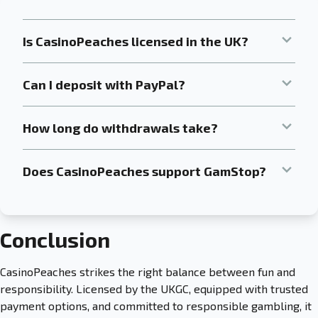
Is CasinoPeaches licensed in the UK?
Can I deposit with PayPal?
How long do withdrawals take?
Does CasinoPeaches support GamStop?
Conclusion
CasinoPeaches strikes the right balance between fun and
responsibility. Licensed by the UKGC, equipped with trusted
payment options, and committed to responsible gambling, it