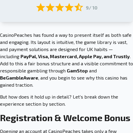
9/ 10
CasinoPeaches has found a way to present itself as both safe
and engaging. Its layout is intuitive, the game library is vast,
and payment solutions are designed for UK habits —
including
PayPal, Visa, Mastercard, Apple Pay, and Trustly
.
Add to this a fair bonus structure and a visible commitment to
responsible gambling through
GamStop
and
BeGambleAware
, and you begin to see why this casino has
gained traction.
But how does it hold up in detail? Let’s break down the
experience section by section.
Registration & Welcome Bonus
Opening an account at CasinoPeaches takes only a few