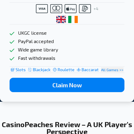
+4
UKGC license
PayPal accepted
Wide game library
Fast withdrawals
Slots
Blackjack
Roulette
Baccarat
All Games >>
Claim Now
CasinoPeaches Review – A UK Player’s
Perspective