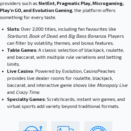
providers such as
NetEnt, Pragmatic Play, Microgaming,
Play’n GO, and Evolution Gaming
, the platform offers
something for every taste.
Slots
: Over 2,000 titles, including fan favourites like
Starburst
,
Book of Dead
, and
Big Bass Bonanza
. Players
can filter by volatility, themes, and bonus features.
Table Games
: A classic selection of blackjack, roulette,
and baccarat, with multiple rule variations and betting
limits.
Live Casino
: Powered by Evolution, CasinoPeaches
provides live dealer rooms for roulette, blackjack,
baccarat, and interactive game shows like
Monopoly Live
and
Crazy Time
.
Specialty Games
: Scratchcards, instant win games, and
virtual sports add variety beyond traditional formats.