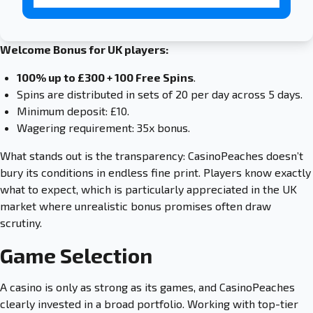
Welcome Bonus for UK players:
100% up to £300 + 100 Free Spins
.
Spins are distributed in sets of 20 per day across 5 days.
Minimum deposit: £10.
Wagering requirement: 35x bonus.
What stands out is the transparency: CasinoPeaches doesn’t
bury its conditions in endless fine print. Players know exactly
what to expect, which is particularly appreciated in the UK
market where unrealistic bonus promises often draw
scrutiny.
Game Selection
A casino is only as strong as its games, and CasinoPeaches
clearly invested in a broad portfolio. Working with top-tier