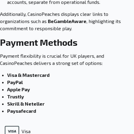
accounts, separate from operational funds.
Additionally, CasinoPeaches displays clear links to
organizations such as
BeGambleAware
, highlighting its
commitment to responsible play.
Payment Methods
Payment flexibility is crucial for UK players, and
CasinoPeaches delivers a strong set of options:
Visa & Mastercard
PayPal
Apple Pay
Trustly
Skrill & Neteller
Paysafecard
Visa