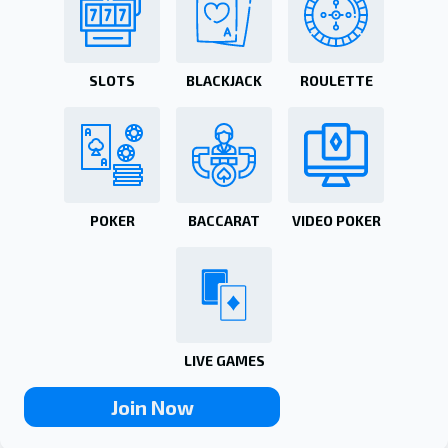
SLOTS
BLACKJACK
ROULETTE
POKER
BACCARAT
VIDEO POKER
LIVE GAMES
Join Now