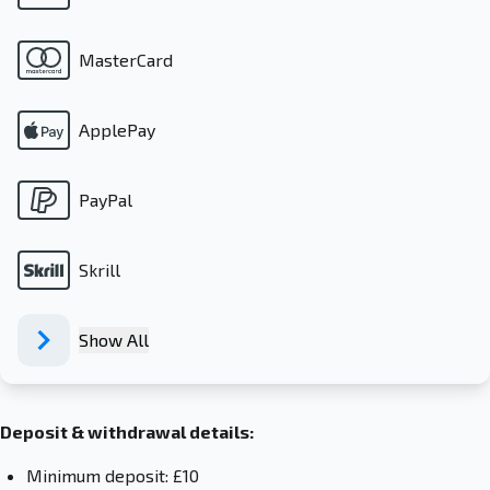
MasterCard
ApplePay
PayPal
Skrill
Show All
Deposit & withdrawal details:
Minimum deposit: £10