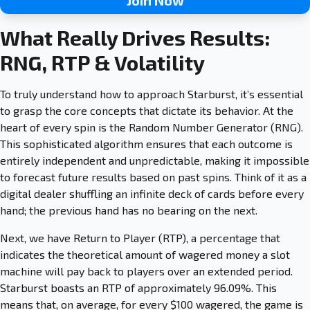
Join Now
What Really Drives Results:
RNG, RTP & Volatility
To truly understand how to approach Starburst, it’s essential
to grasp the core concepts that dictate its behavior. At the
heart of every spin is the Random Number Generator (RNG).
This sophisticated algorithm ensures that each outcome is
entirely independent and unpredictable, making it impossible
to forecast future results based on past spins. Think of it as a
digital dealer shuffling an infinite deck of cards before every
hand; the previous hand has no bearing on the next.
Next, we have Return to Player (RTP), a percentage that
indicates the theoretical amount of wagered money a slot
machine will pay back to players over an extended period.
Starburst boasts an RTP of approximately 96.09%. This
means that, on average, for every $100 wagered, the game is