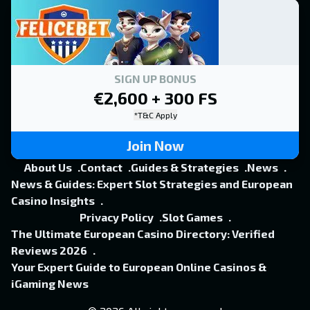
SIGN UP BONUS
€2,600 + 300 FS
*T&C Apply
Join Now
About Us
Contact
Guides & Strategies
News
News & Guides: Expert Slot Strategies and European
Casino Insights
Privacy Policy
Slot Games
The Ultimate European Casino Directory: Verified
Reviews 2026
Your Expert Guide to European Online Casinos &
iGaming News