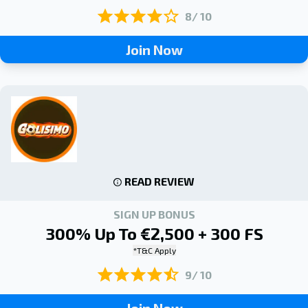
8/ 10
Join Now
READ REVIEW
SIGN UP BONUS
300% Up To €2,500 + 300 FS
*T&C Apply
9/ 10