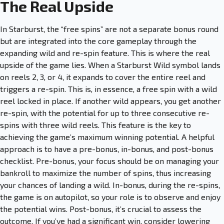
The Real Upside
In Starburst, the “free spins” are not a separate bonus round
but are integrated into the core gameplay through the
expanding wild and re-spin feature. This is where the real
upside of the game lies. When a Starburst Wild symbol lands
on reels 2, 3, or 4, it expands to cover the entire reel and
triggers a re-spin. This is, in essence, a free spin with a wild
reel locked in place. If another wild appears, you get another
re-spin, with the potential for up to three consecutive re-
spins with three wild reels. This feature is the key to
achieving the game’s maximum winning potential. A helpful
approach is to have a pre-bonus, in-bonus, and post-bonus
checklist. Pre-bonus, your focus should be on managing your
bankroll to maximize the number of spins, thus increasing
your chances of landing a wild. In-bonus, during the re-spins,
the game is on autopilot, so your role is to observe and enjoy
the potential wins. Post-bonus, it’s crucial to assess the
outcome. If you’ve had a significant win, consider lowering