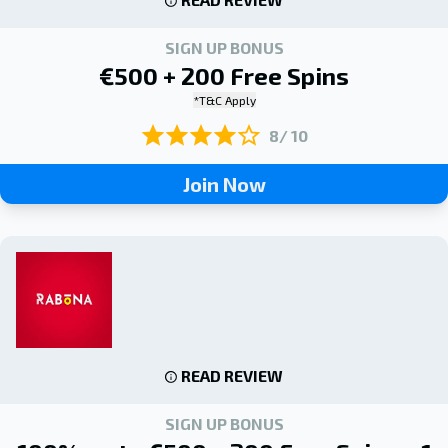
SIGN UP BONUS
€500 + 200 Free Spins
*T&C Apply
8/ 10
Join Now
READ REVIEW
SIGN UP BONUS