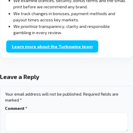
We examine licences, security, bonus terms and the small
print before we recommend any brand.
We track changes in bonuses, payment methods and
payout times across key markets.
We prioritise transparency, clarity and responsible
gambling in every review.
Learn more about the Turbowinx team
Leave a Reply
Your email address will not be published.
Required fields are
marked
*
Comment
*