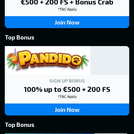
€500 + 200 FS + Bonus Crab
*T&C Apply
Join Now
Top Bonus
SIGN UP BONUS
100% up to €500 + 200 FS
*T&C Apply
Join Now
Top Bonus