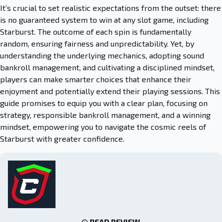
It’s crucial to set realistic expectations from the outset: there
is no guaranteed system to win at any slot game, including
Starburst. The outcome of each spin is fundamentally
random, ensuring fairness and unpredictability. Yet, by
understanding the underlying mechanics, adopting sound
bankroll management, and cultivating a disciplined mindset,
players can make smarter choices that enhance their
enjoyment and potentially extend their playing sessions. This
guide promises to equip you with a clear plan, focusing on
strategy, responsible bankroll management, and a winning
mindset, empowering you to navigate the cosmic reels of
Starburst with greater confidence.
READ REVIEW