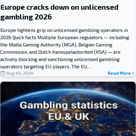
Europe cracks down on unlicensed
gambling 2026
Europe tightens grip on unlicensed gambling operators in
2026 Quick facts Multiple European regulators — including
the Malta Gaming Authority (MGA), Belgian Gaming
Commission, and Dutch Kansspelautoriteit (KSA) — are
actively blocking and sanctioning unlicensed gambling
operators targeting EU players. The EU…
Aug 03, 2026
Read More