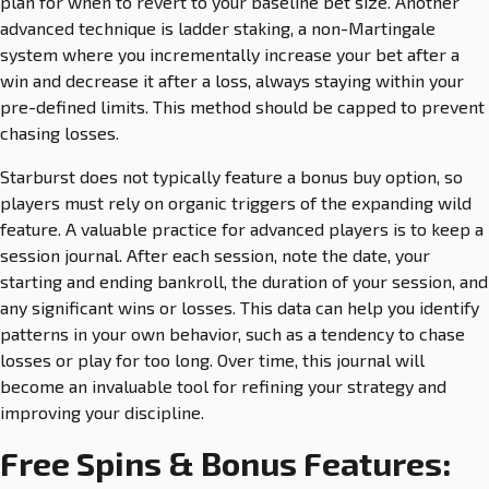
plan for when to revert to your baseline bet size. Another
advanced technique is ladder staking, a non-Martingale
system where you incrementally increase your bet after a
win and decrease it after a loss, always staying within your
pre-defined limits. This method should be capped to prevent
chasing losses.
Starburst does not typically feature a bonus buy option, so
players must rely on organic triggers of the expanding wild
feature. A valuable practice for advanced players is to keep a
session journal. After each session, note the date, your
starting and ending bankroll, the duration of your session, and
any significant wins or losses. This data can help you identify
patterns in your own behavior, such as a tendency to chase
losses or play for too long. Over time, this journal will
become an invaluable tool for refining your strategy and
improving your discipline.
Free Spins & Bonus Features: