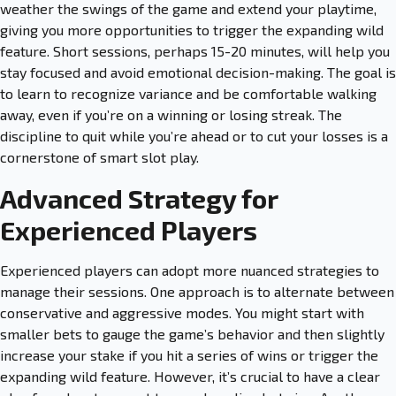
weather the swings of the game and extend your playtime,
giving you more opportunities to trigger the expanding wild
feature. Short sessions, perhaps 15-20 minutes, will help you
stay focused and avoid emotional decision-making. The goal is
to learn to recognize variance and be comfortable walking
away, even if you’re on a winning or losing streak. The
discipline to quit while you’re ahead or to cut your losses is a
cornerstone of smart slot play.
Advanced Strategy for
Experienced Players
Experienced players can adopt more nuanced strategies to
manage their sessions. One approach is to alternate between
conservative and aggressive modes. You might start with
smaller bets to gauge the game’s behavior and then slightly
increase your stake if you hit a series of wins or trigger the
expanding wild feature. However, it’s crucial to have a clear