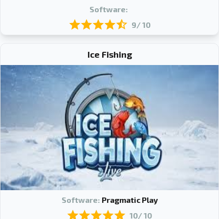
Software:
9/ 10
Ice Fishing
Software:
Pragmatic Play
10/ 10