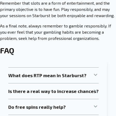
Remember that slots are a form of entertainment, and the
primary objective is to have fun. Play responsibly, and may
your sessions on Starburst be both enjoyable and rewarding.
As a final note, always remember to gamble responsibly. If
you ever feel that your gambling habits are becoming a
problem, seek help from professional organizations.
FAQ
What does RTP mean in Starburst?
Is there a real way to increase chances?
Do free spins really help?