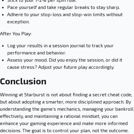
Pace yourself and take regular breaks to stay sharp.
Adhere to your stop-loss and stop-win limits without
exception.
After You Play:
Log your results in a session journal to track your
performance and behavior.
Assess your mood. Did you enjoy the session, or did it
cause stress? Adjust your future play accordingly.
Conclusion
Winning at Starburst is not about finding a secret cheat code,
but about adopting a smarter, more disciplined approach. By
understanding the game’s mechanics, managing your bankroll
effectively, and maintaining a rational mindset, you can
enhance your gaming experience and make more informed
decisions. The goal is to control your plan, not the outcome.