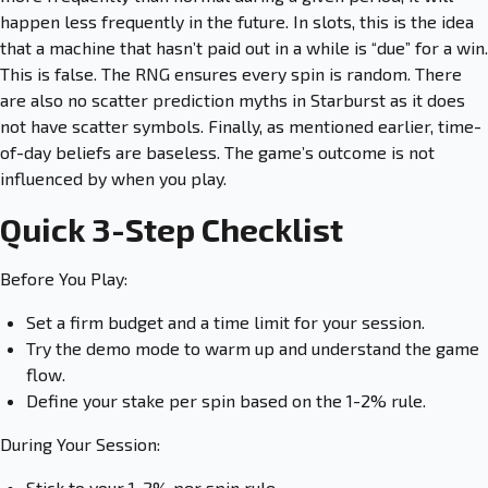
happen less frequently in the future. In slots, this is the idea
that a machine that hasn’t paid out in a while is “due” for a win.
This is false. The RNG ensures every spin is random. There
are also no scatter prediction myths in Starburst as it does
not have scatter symbols. Finally, as mentioned earlier, time-
of-day beliefs are baseless. The game’s outcome is not
influenced by when you play.
Quick 3-Step Checklist
Before You Play:
Set a firm budget and a time limit for your session.
Try the demo mode to warm up and understand the game
flow.
Define your stake per spin based on the 1-2% rule.
During Your Session:
Stick to your 1-2% per spin rule.