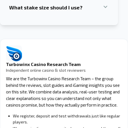
What stake size should I use?
Turbowinx Casino Research Team
Independent online casino & slot reviewers
We are the Turbowinx Casino Research Team – the group
behind the reviews, slot guides and iGaming insights you see
on this site. We combine data analysis, real-user testing and
clear explanations so you can understand not only what
casinos promise, but how they actually perform in practice.
We register, deposit and test withdrawals just like regular
players.