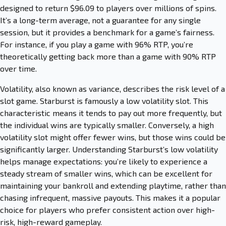
designed to return $96.09 to players over millions of spins.
It’s a long-term average, not a guarantee for any single
session, but it provides a benchmark for a game’s fairness.
For instance, if you play a game with 96% RTP, you’re
theoretically getting back more than a game with 90% RTP
over time.
Volatility, also known as variance, describes the risk level of a
slot game. Starburst is famously a low volatility slot. This
characteristic means it tends to pay out more frequently, but
the individual wins are typically smaller. Conversely, a high
volatility slot might offer fewer wins, but those wins could be
significantly larger. Understanding Starburst’s low volatility
helps manage expectations: you’re likely to experience a
steady stream of smaller wins, which can be excellent for
maintaining your bankroll and extending playtime, rather than
chasing infrequent, massive payouts. This makes it a popular
choice for players who prefer consistent action over high-
risk, high-reward gameplay.