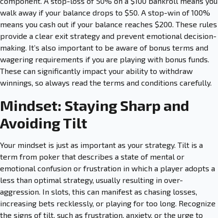
component. A stop-loss of 50% on a $100 bankroll means you
walk away if your balance drops to $50. A stop-win of 100%
means you cash out if your balance reaches $200. These rules
provide a clear exit strategy and prevent emotional decision-
making. It’s also important to be aware of bonus terms and
wagering requirements if you are playing with bonus funds.
These can significantly impact your ability to withdraw
winnings, so always read the terms and conditions carefully.
Mindset: Staying Sharp and
Avoiding Tilt
Your mindset is just as important as your strategy. Tilt is a
term from poker that describes a state of mental or
emotional confusion or frustration in which a player adopts a
less than optimal strategy, usually resulting in over-
aggression. In slots, this can manifest as chasing losses,
increasing bets recklessly, or playing for too long. Recognize
the signs of tilt, such as frustration, anxiety, or the urge to