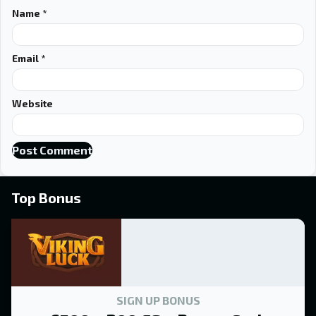
Name
*
Email
*
Website
Top Bonus
SIGN UP BONUS