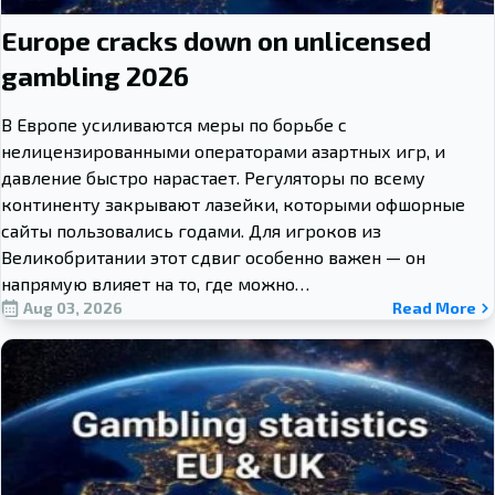
Europe cracks down on unlicensed
gambling 2026
В Европе усиливаются меры по борьбе с
нелицензированными операторами азартных игр, и
давление быстро нарастает. Регуляторы по всему
континенту закрывают лазейки, которыми офшорные
сайты пользовались годами. Для игроков из
Великобритании этот сдвиг особенно важен — он
напрямую влияет на то, где можно…
Aug 03, 2026
Read More