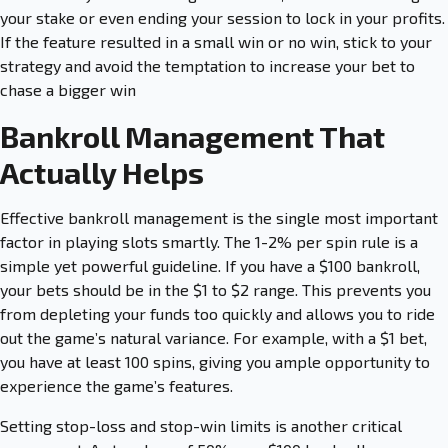
your stake or even ending your session to lock in your profits.
If the feature resulted in a small win or no win, stick to your
strategy and avoid the temptation to increase your bet to
chase a bigger win
Bankroll Management That
Actually Helps
Effective bankroll management is the single most important
factor in playing slots smartly. The 1-2% per spin rule is a
simple yet powerful guideline. If you have a $100 bankroll,
your bets should be in the $1 to $2 range. This prevents you
from depleting your funds too quickly and allows you to ride
out the game’s natural variance. For example, with a $1 bet,
you have at least 100 spins, giving you ample opportunity to
experience the game’s features.
Setting stop-loss and stop-win limits is another critical