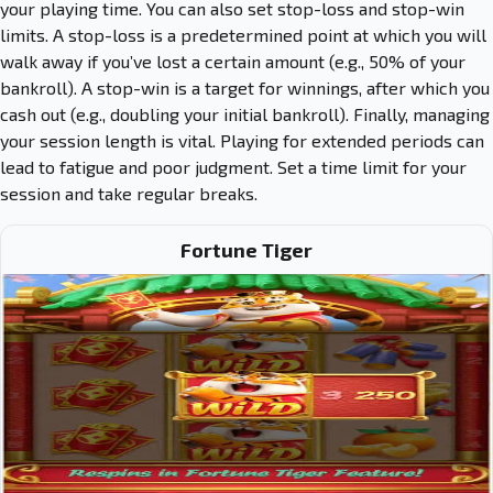
your playing time. You can also set stop-loss and stop-win
limits. A stop-loss is a predetermined point at which you will
walk away if you’ve lost a certain amount (e.g., 50% of your
bankroll). A stop-win is a target for winnings, after which you
cash out (e.g., doubling your initial bankroll). Finally, managing
your session length is vital. Playing for extended periods can
lead to fatigue and poor judgment. Set a time limit for your
session and take regular breaks.
Fortune Tiger