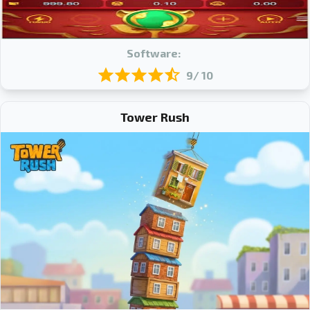
Software:
9/ 10
Tower Rush