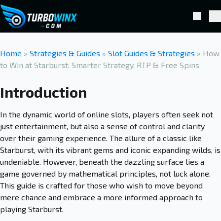
Skip to navigation
Skip to content
How to Win at Starburst: Smarter
turbowinx.com – Online Casino Reviews, Slot Games &
Searc
Strategy, RTP & Free Spins
Pr
Guides
Home
»
Strategies & Guides
»
Slot Guides & Strategies
»
How
to Win at Starburst: Smarter Strategy, RTP & Free Spins
Introduction
In the dynamic world of online slots, players often seek not
just entertainment, but also a sense of control and clarity
over their gaming experience. The allure of a classic like
Starburst, with its vibrant gems and iconic expanding wilds, is
undeniable. However, beneath the dazzling surface lies a
game governed by mathematical principles, not luck alone.
This guide is crafted for those who wish to move beyond
mere chance and embrace a more informed approach to
playing Starburst.