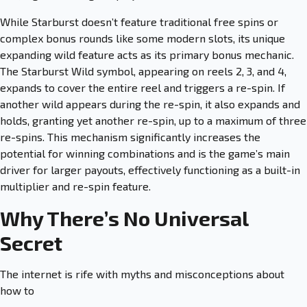
While Starburst doesn’t feature traditional free spins or
complex bonus rounds like some modern slots, its unique
expanding wild feature acts as its primary bonus mechanic.
The Starburst Wild symbol, appearing on reels 2, 3, and 4,
expands to cover the entire reel and triggers a re-spin. If
another wild appears during the re-spin, it also expands and
holds, granting yet another re-spin, up to a maximum of three
re-spins. This mechanism significantly increases the
potential for winning combinations and is the game’s main
driver for larger payouts, effectively functioning as a built-in
multiplier and re-spin feature.
Why There’s No Universal
Secret
The internet is rife with myths and misconceptions about
how to