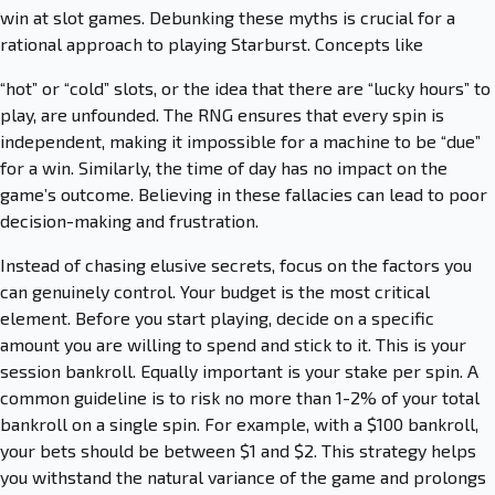
win at slot games. Debunking these myths is crucial for a
rational approach to playing Starburst. Concepts like
“hot” or “cold” slots, or the idea that there are “lucky hours” to
play, are unfounded. The RNG ensures that every spin is
independent, making it impossible for a machine to be “due”
for a win. Similarly, the time of day has no impact on the
game’s outcome. Believing in these fallacies can lead to poor
decision-making and frustration.
Instead of chasing elusive secrets, focus on the factors you
can genuinely control. Your budget is the most critical
element. Before you start playing, decide on a specific
amount you are willing to spend and stick to it. This is your
session bankroll. Equally important is your stake per spin. A
common guideline is to risk no more than 1-2% of your total
bankroll on a single spin. For example, with a $100 bankroll,
your bets should be between $1 and $2. This strategy helps
you withstand the natural variance of the game and prolongs