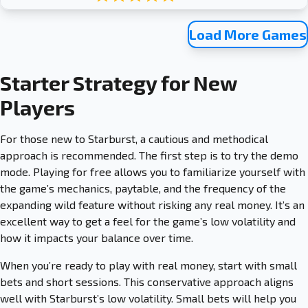
Load More Games
Starter Strategy for New
Players
For those new to Starburst, a cautious and methodical
approach is recommended. The first step is to try the demo
mode. Playing for free allows you to familiarize yourself with
the game’s mechanics, paytable, and the frequency of the
expanding wild feature without risking any real money. It’s an
excellent way to get a feel for the game’s low volatility and
how it impacts your balance over time.
When you’re ready to play with real money, start with small
bets and short sessions. This conservative approach aligns
well with Starburst’s low volatility. Small bets will help you