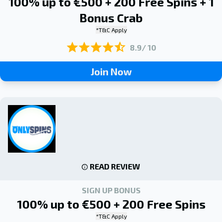
100% up to €500 + 200 Free Spins + 1
Bonus Crab
*T&C Apply
8.9/ 10
Join Now
READ REVIEW
SIGN UP BONUS
100% up to €500 + 200 Free Spins
*T&C Apply