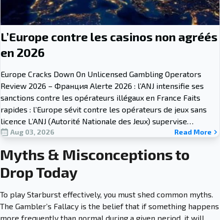
L’Europe contre les casinos non agréés
en 2026
Europe Cracks Down On Unlicensed Gambling Operators
Review 2026 – Франция Alerte 2026 : l’ANJ intensifie ses
sanctions contre les opérateurs illégaux en France Faits
rapides : l’Europe sévit contre les opérateurs de jeux sans
licence L’ANJ (Autorité Nationale des Jeux) supervise…
Aug 03, 2026
Read More
Myths & Misconceptions to
Drop Today
To play Starburst effectively, you must shed common myths.
The Gambler’s Fallacy is the belief that if something happens
more frequently than normal during a given period, it will