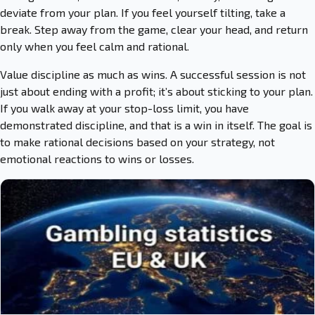
deviate from your plan. If you feel yourself tilting, take a
break. Step away from the game, clear your head, and return
only when you feel calm and rational.
Value discipline as much as wins. A successful session is not
just about ending with a profit; it’s about sticking to your plan.
If you walk away at your stop-loss limit, you have
demonstrated discipline, and that is a win in itself. The goal is
to make rational decisions based on your strategy, not
emotional reactions to wins or losses.