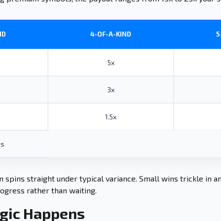
ND
4-OF-A-KIND
5
5x
3x
1.5x
es
 spins straight under typical variance. Small wins trickle in 
rogress rather than waiting.
agic Happens