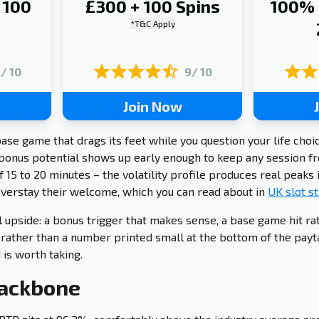
 100
£300 + 100 Spins
100% 
*T&C Apply
/ 10
9/ 10
Join Now
se game that drags its feet while you question your life choi
he bonus potential shows up early enough to keep any session fr
f 15 to 20 minutes – the volatility profile produces real peaks
 overstay their welcome, which you can read about in
UK slot s
 upside: a bonus trigger that makes sense, a base game hit ra
h rather than a number printed small at the bottom of the payt
 is worth taking.
Backbone