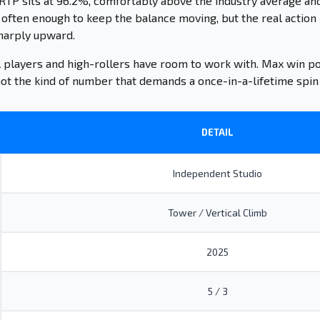
 RTP sits at 96.2%, comfortably above the industry average an
ften enough to keep the balance moving, but the real action i
harply upward.
l players and high-rollers have room to work with. Max win po
d not the kind of number that demands a once-in-a-lifetime spi
DETAIL
Independent Studio
Tower / Vertical Climb
2025
5 / 3