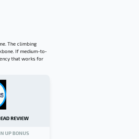
ne. The climbing
ackbone. If medium-to-
uency that works for
READ REVIEW
GN UP BONUS