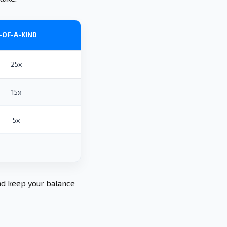
-OF-A-KIND
25x
15x
5x
and keep your balance