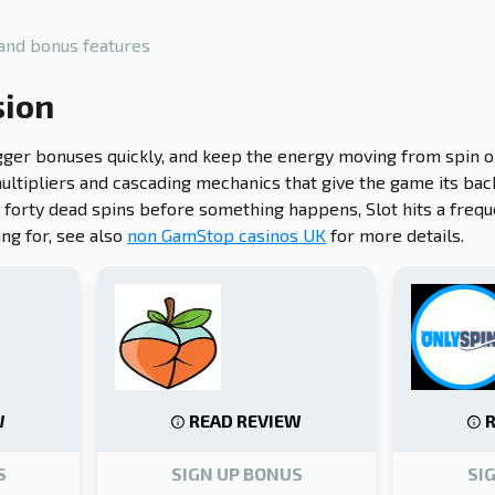
 and bonus features
sion
igger bonuses quickly, and keep the energy moving from spin o
ng multipliers and cascading mechanics that give the game its b
gh forty dead spins before something happens, Slot hits a freq
ng for, see also
non GamStop casinos UK
for more details.
W
READ REVIEW
S
SIGN UP BONUS
SI