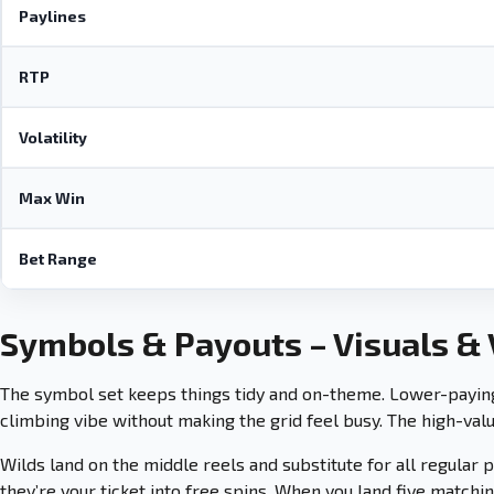
Paylines
RTP
Volatility
Max Win
Bet Range
Symbols & Payouts – Visuals & 
The symbol set keeps things tidy and on-theme. Lower-paying s
climbing vibe without making the grid feel busy. The high-val
Wilds land on the middle reels and substitute for all regular p
they’re your ticket into free spins. When you land five match