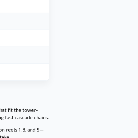
at fit the tower-
g fast cascade chains.
n reels 1, 3, and 5—
take.