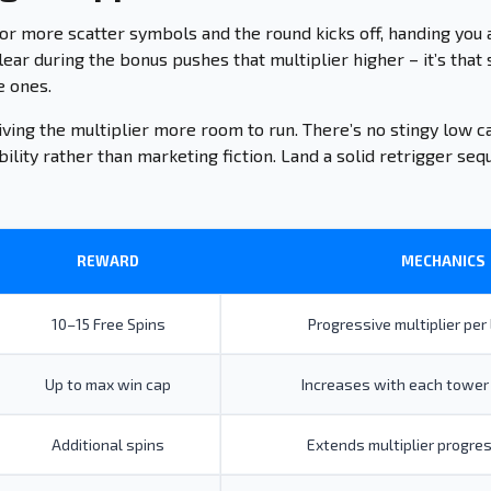
r more scatter symbols and the round kicks off, handing you an
lear during the bonus pushes that multiplier higher – it’s that 
e ones.
iving the multiplier more room to run. There’s no stingy low c
ibility rather than marketing fiction. Land a solid retrigger s
REWARD
MECHANICS
10–15 Free Spins
Progressive multiplier per 
Up to max win cap
Increases with each tower 
Additional spins
Extends multiplier progr