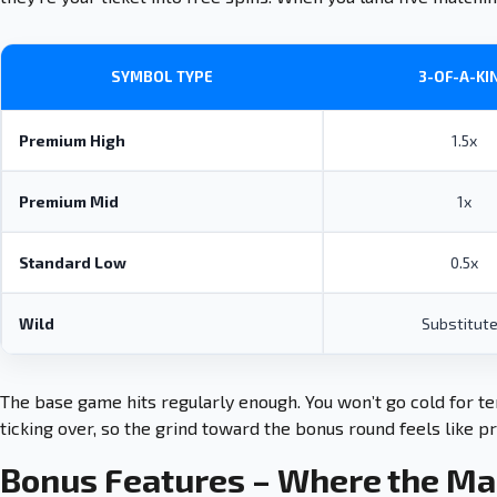
SYMBOL TYPE
3-OF-A-KI
Premium High
1.5x
Premium Mid
1x
Standard Low
0.5x
Wild
Substitut
The base game hits regularly enough. You won’t go cold for ten
ticking over, so the grind toward the bonus round feels like p
Bonus Features – Where the M