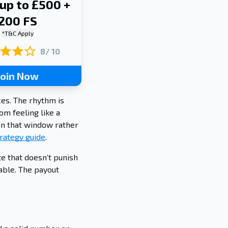
up to £500 +
200 FS
*T&C Apply
8/ 10
Join Now
ces. The rhythm is
om feeling like a
 in that window rather
trategy guide
.
te that doesn’t punish
able. The payout