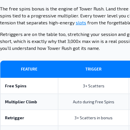
The free spins bonus is the engine of Tower Rush. Land three o
spins tied to a progressive multiplier. Every tower level you c
tension that separates high-energy
slots
from the forgettabl
Retriggers are on the table too, stretching your session and g
short, which is exactly why that 3,000x max win is a real poss
you’ll understand how Tower Rush got its name.
FEATURE
TRIGGER
Free Spins
3+ Scatters
Multiplier Climb
Auto during Free Spins
Retrigger
3+ Scatters in bonus