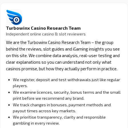
Turbowinx Casino Research Team
Independent online casino & slot reviewers
We are the Turbowinx Casino Research Team – the group
behind the reviews, slot guides and iGaming insights you see
on this site. We combine data analysis, real-user testing and
clear explanations so you can understand not only what
casinos promise, but how they actually perform in practice.
We register, deposit and test withdrawals just like regular
players.
We examine licences, security, bonus terms and the small
print before we recommend any brand.
We track changes in bonuses, payment methods and
payout times across key markets.
We prioritise transparency, clarity and responsible
gambling in every review.