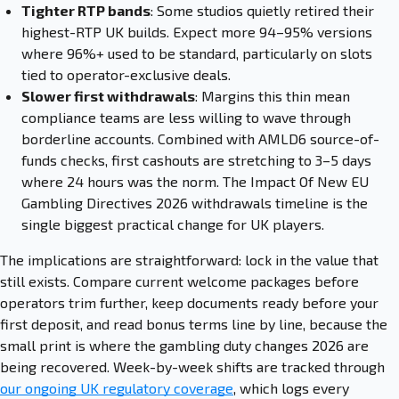
Tighter RTP bands
: Some studios quietly retired their
highest-RTP UK builds. Expect more 94–95% versions
where 96%+ used to be standard, particularly on slots
tied to operator-exclusive deals.
Slower first withdrawals
: Margins this thin mean
compliance teams are less willing to wave through
borderline accounts. Combined with AMLD6 source-of-
funds checks, first cashouts are stretching to 3–5 days
where 24 hours was the norm. The Impact Of New EU
Gambling Directives 2026 withdrawals timeline is the
single biggest practical change for UK players.
The implications are straightforward: lock in the value that
still exists. Compare current welcome packages before
operators trim further, keep documents ready before your
first deposit, and read bonus terms line by line, because the
small print is where the gambling duty changes 2026 are
being recovered. Week-by-week shifts are tracked through
our ongoing UK regulatory coverage
, which logs every