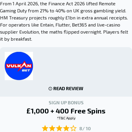
From 1 April 2026, the Finance Act 2026 lifted Remote
Gaming Duty from 21% to 40% on UK gross gambling yield.
HM Treasury projects roughly £1bn in extra annual receipts.
For operators like Entain, Flutter, Bet365 and live-casino
supplier Evolution, the maths flipped overnight. Players felt
it by breakfast.
READ REVIEW
SIGN UP BONUS
£1,000 + 400 Free Spins
*T&C Apply
8/ 10