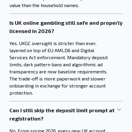
value than the household names.
Is UK online gambling still safe and properly
licensed in 2026?
Yes. UKGC oversight is stricter than ever,
layered on top of EU AMLD6 and Digital
Services Act enforcement. Mandatory deposit
limits, dark pattern bans and algorithmic ad
transparency are now baseline requirements.
The trade-off is more paperwork and slower
onboarding in exchange for stronger account
protection.
Can I still skip the deposit limit prompt at
registration?
No. From spring 2026, every new UK account