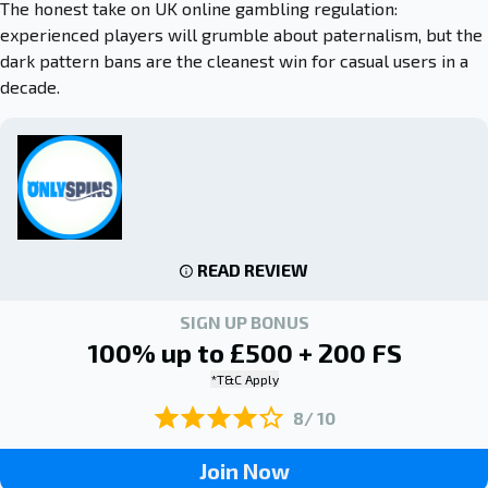
The honest take on UK online gambling regulation:
experienced players will grumble about paternalism, but the
dark pattern bans are the cleanest win for casual users in a
decade.
READ REVIEW
SIGN UP BONUS
100% up to £500 + 200 FS
*T&C Apply
8/ 10
Join Now