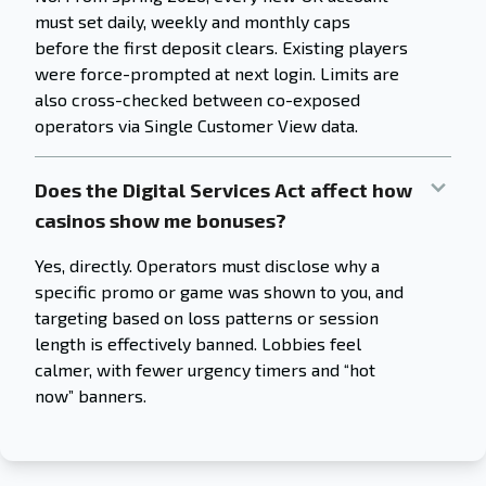
must set daily, weekly and monthly caps
before the first deposit clears. Existing players
were force-prompted at next login. Limits are
also cross-checked between co-exposed
operators via Single Customer View data.
Does the Digital Services Act affect how
casinos show me bonuses?
Yes, directly. Operators must disclose why a
specific promo or game was shown to you, and
targeting based on loss patterns or session
length is effectively banned. Lobbies feel
calmer, with fewer urgency timers and “hot
now” banners.