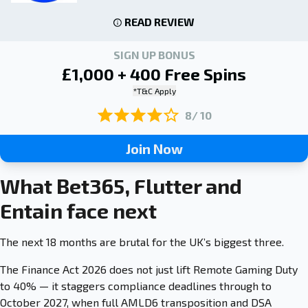
READ REVIEW
SIGN UP BONUS
£1,000 + 400 Free Spins
*T&C Apply
8/ 10
Join Now
What Bet365, Flutter and
Entain face next
The next 18 months are brutal for the UK’s biggest three.
The Finance Act 2026 does not just lift Remote Gaming Duty
to 40% — it staggers compliance deadlines through to
October 2027, when full AMLD6 transposition and DSA