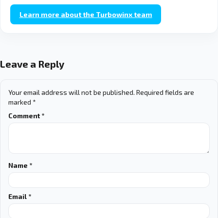
Learn more about the Turbowinx team
Leave a Reply
Your email address will not be published.
Required fields are
marked
*
Comment
*
Name
*
Email
*