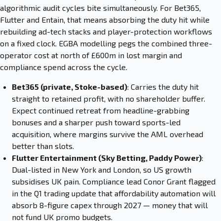
algorithmic audit cycles bite simultaneously. For Bet365,
Flutter and Entain, that means absorbing the duty hit while
rebuilding ad-tech stacks and player-protection workflows
on a fixed clock. EGBA modelling pegs the combined three-
operator cost at north of £600m in lost margin and
compliance spend across the cycle.
Bet365 (private, Stoke-based)
: Carries the duty hit
straight to retained profit, with no shareholder buffer.
Expect continued retreat from headline-grabbing
bonuses and a sharper push toward sports-led
acquisition, where margins survive the AML overhead
better than slots.
Flutter Entertainment (Sky Betting, Paddy Power)
:
Dual-listed in New York and London, so US growth
subsidises UK pain. Compliance lead Conor Grant flagged
in the Q1 trading update that affordability automation will
absorb 8-figure capex through 2027 — money that will
not fund UK promo budgets.