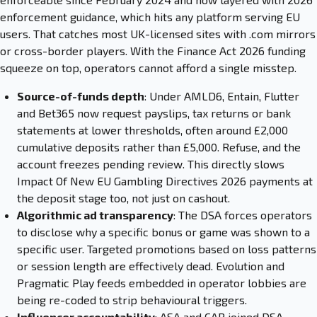
enforcement guidance, which hits any platform serving EU
users. That catches most UK-licensed sites with .com mirrors
or cross-border players. With the Finance Act 2026 funding
squeeze on top, operators cannot afford a single misstep.
Source-of-funds depth
: Under AMLD6, Entain, Flutter
and Bet365 now request payslips, tax returns or bank
statements at lower thresholds, often around £2,000
cumulative deposits rather than £5,000. Refuse, and the
account freezes pending review. This directly slows
Impact Of New EU Gambling Directives 2026 payments at
the deposit stage too, not just on cashout.
Algorithmic ad transparency
: The DSA forces operators
to disclose why a specific bonus or game was shown to a
specific user. Targeted promotions based on loss patterns
or session length are effectively dead. Evolution and
Pragmatic Play feeds embedded in operator lobbies are
being re-coded to strip behavioural triggers.
Influencer accountability
: ASA and CAP joined DSA