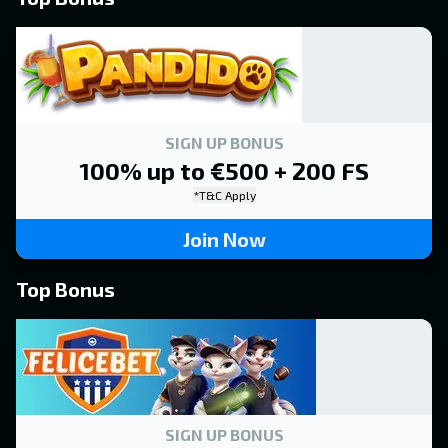
SIGN UP BONUS
100% up to €500 + 200 FS
*T&C Apply
Join Now
Top Bonus
SIGN UP BONUS