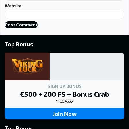
Website
Top Bonus
SIGN UP BONUS
€500 + 200 FS + Bonus Crab
*T&C Apply
Join Now
Top Bonus