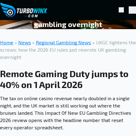
Skip to navigation
Skip to content
UKGC tightens the screws: how the
turbowinx.com – Online Casino Reviews, Slot Games &
Searc
2026 EU rules just rewrote UK
Pr
Guides
gambling overnight
Home
»
News
»
Regional Gambling News
»
UKGC tightens the
screws: how the 2026 EU rules just rewrote UK gambling
overnight
Remote Gaming Duty jumps to
40% on 1 April 2026
The tax on online casino revenue nearly doubled in a single
night, and the UK market is still working out where the
bruises landed. This Impact Of New EU Gambling Directives
2026 review opens with the headline number that reset
every operator spreadsheet.