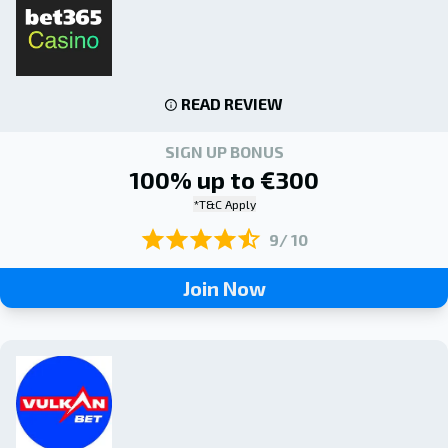
READ REVIEW
SIGN UP BONUS
100% up to €300
*T&C Apply
9/ 10
Join Now