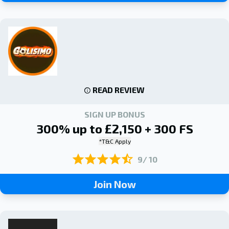
READ REVIEW
SIGN UP BONUS
300% up to £2,150 + 300 FS
*T&C Apply
9/ 10
Join Now