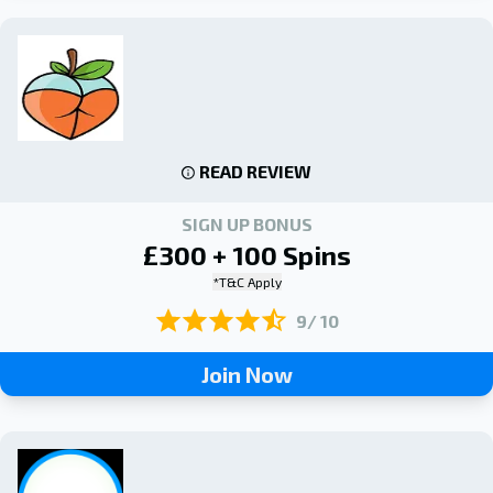
READ REVIEW
SIGN UP BONUS
£300 + 100 Spins
*T&C Apply
9/ 10
Join Now