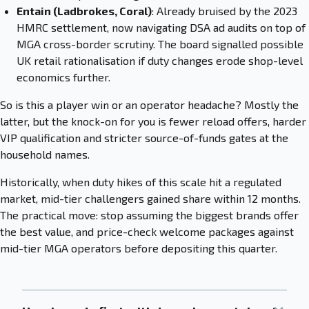
Entain (Ladbrokes, Coral)
: Already bruised by the 2023
HMRC settlement, now navigating DSA ad audits on top of
MGA cross-border scrutiny. The board signalled possible
UK retail rationalisation if duty changes erode shop-level
economics further.
So is this a player win or an operator headache? Mostly the
latter, but the knock-on for you is fewer reload offers, harder
VIP qualification and stricter source-of-funds gates at the
household names.
Historically, when duty hikes of this scale hit a regulated
market, mid-tier challengers gained share within 12 months.
The practical move: stop assuming the biggest brands offer
the best value, and price-check welcome packages against
mid-tier MGA operators before depositing this quarter.