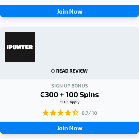
Join Now
READ REVIEW
SIGN UP BONUS
€300 + 100 Spins
*T&C Apply
8.7/ 10
Join Now