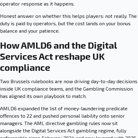
operator response as it happens.
Honest answer on whether this helps players: not really. The
duty is paid by operators, but the cost lands on your bonus
balance and your patience.
How AMLD6 and the Digital
Services Act reshape UK
compliance
Two Brussels rulebooks are now driving day-to-day decisions
inside UK compliance teams, and the Gambling Commission
has aligned its own playbook to match.
AMLD6 expanded the list of money-laundering predicate
offences to 22 and pushed personal liability onto senior
managers. The AML directive gambling rules now sit
alongside the Digital Services Act gambling regime, fully
enforceable since February 2024 and now layered with 2026