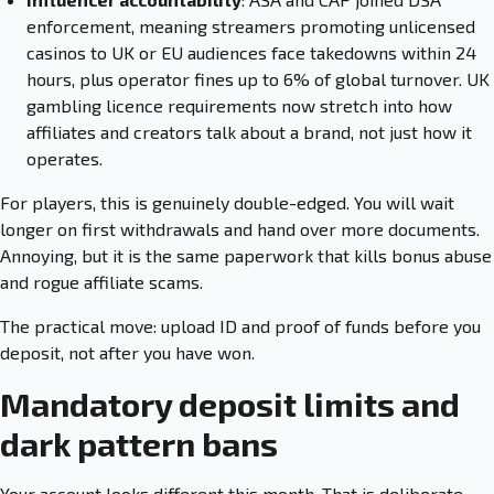
enforcement, meaning streamers promoting unlicensed
casinos to UK or EU audiences face takedowns within 24
hours, plus operator fines up to 6% of global turnover. UK
gambling licence requirements now stretch into how
affiliates and creators talk about a brand, not just how it
operates.
For players, this is genuinely double-edged. You will wait
longer on first withdrawals and hand over more documents.
Annoying, but it is the same paperwork that kills bonus abuse
and rogue affiliate scams.
The practical move: upload ID and proof of funds before you
deposit, not after you have won.
Mandatory deposit limits and
dark pattern bans
Your account looks different this month. That is deliberate.