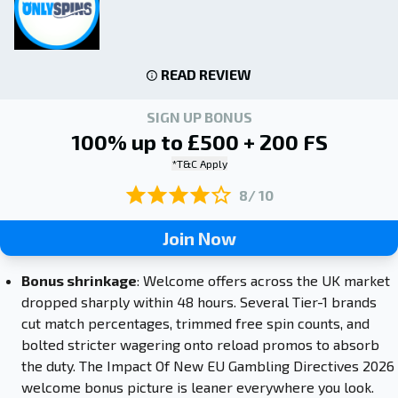
READ REVIEW
SIGN UP BONUS
100% up to £500 + 200 FS
*T&C Apply
8/ 10
Join Now
Bonus shrinkage
: Welcome offers across the UK market
dropped sharply within 48 hours. Several Tier-1 brands
cut match percentages, trimmed free spin counts, and
bolted stricter wagering onto reload promos to absorb
the duty. The Impact Of New EU Gambling Directives 2026
welcome bonus picture is leaner everywhere you look.