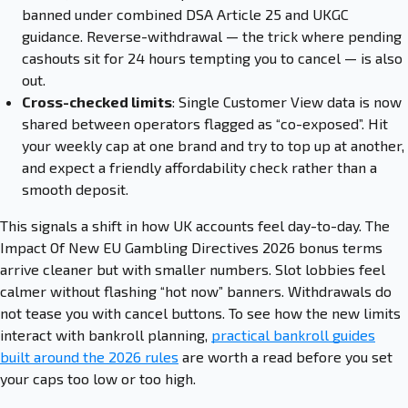
banned under combined DSA Article 25 and UKGC
guidance. Reverse-withdrawal — the trick where pending
cashouts sit for 24 hours tempting you to cancel — is also
out.
Cross-checked limits
: Single Customer View data is now
shared between operators flagged as “co-exposed”. Hit
your weekly cap at one brand and try to top up at another,
and expect a friendly affordability check rather than a
smooth deposit.
This signals a shift in how UK accounts feel day-to-day. The
Impact Of New EU Gambling Directives 2026 bonus terms
arrive cleaner but with smaller numbers. Slot lobbies feel
calmer without flashing “hot now” banners. Withdrawals do
not tease you with cancel buttons. To see how the new limits
interact with bankroll planning,
practical bankroll guides
built around the 2026 rules
are worth a read before you set
your caps too low or too high.