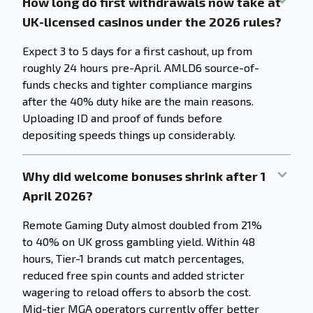
How long do first withdrawals now take at
UK-licensed casinos under the 2026 rules?
Expect 3 to 5 days for a first cashout, up from
roughly 24 hours pre-April. AMLD6 source-of-
funds checks and tighter compliance margins
after the 40% duty hike are the main reasons.
Uploading ID and proof of funds before
depositing speeds things up considerably.
Why did welcome bonuses shrink after 1
April 2026?
Remote Gaming Duty almost doubled from 21%
to 40% on UK gross gambling yield. Within 48
hours, Tier-1 brands cut match percentages,
reduced free spin counts and added stricter
wagering to reload offers to absorb the cost.
Mid-tier MGA operators currently offer better