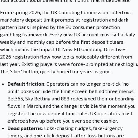
From spring 2026, the UK Gambling Commission rolled out
mandatory deposit limit prompts at registration and dark
pattern bans inspired by the EU consumer protection
gambling framework. Every new UK account must set a daily,
weekly and monthly cap before the first deposit clears,
which means the Impact Of New EU Gambling Directives
2026 registration flow now looks noticeably different from
last year. Existing players were force-prompted at next login.
The “skip” button, quietly buried for years, is gone.
Default friction
: Operators can no longer pre-tick “no
limit” boxes or hide the limit screen behind three menus.
Bet365, Sky Betting and 888 redesigned their onboarding
flows in March, and the change is visible the moment you
register. The new deposit limit rules UK operators must
enforce show up before you ever see the cashier.
Dead patterns
: Loss-chasing nudges, fake-urgency
timers, and one-click deposit-after-loss buttons are