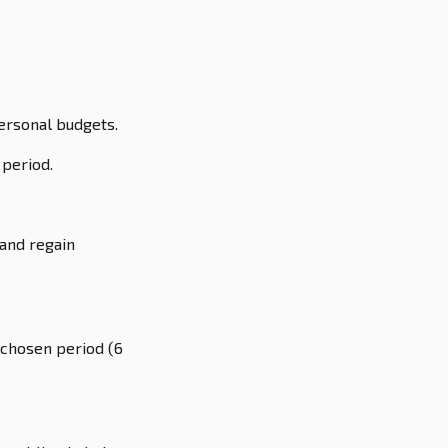
personal budgets.
 period.
 and regain
 chosen period (6