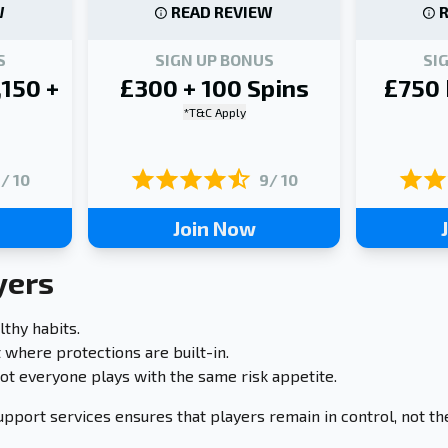
W
READ REVIEW
S
SIGN UP BONUS
SI
150 +
£300 + 100 Spins
£750 
*T&C Apply
/ 10
9/ 10
Join Now
yers
thy habits.
t where protections are built-in.
 not everyone plays with the same risk appetite.
support services ensures that players remain in control, not t