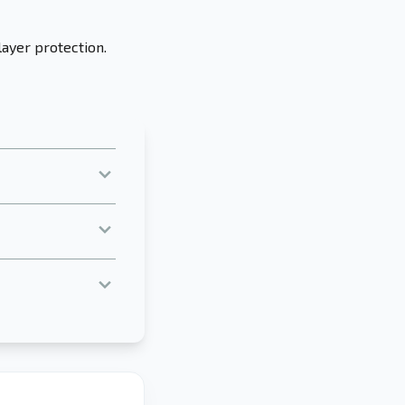
ayer protection.