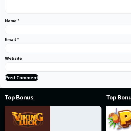
Name
*
Email
*
Website
Top Bonus
Top Bon