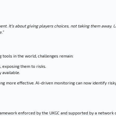
t. It’s about giving players choices, not taking them away. L
.”
tools in the world, challenges remain:
, exposing them to risks.
 available.
ng more effective. AI-driven monitoring can now identify risk
 framework enforced by the UKGC and supported by a network o