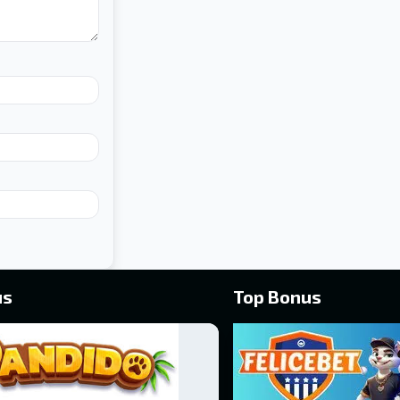
us
Top Bonus