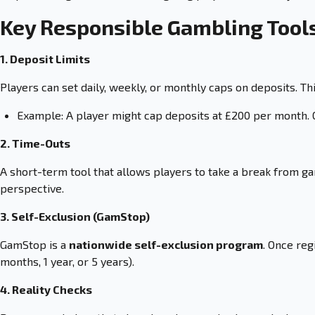
Key Responsible Gambling Tools
1. Deposit Limits
Players can set daily, weekly, or monthly caps on deposits. 
Example: A player might cap deposits at £200 per month. O
2. Time-Outs
A short-term tool that allows players to take a break from g
perspective.
3. Self-Exclusion (GamStop)
GamStop is a
nationwide self-exclusion program
. Once reg
months, 1 year, or 5 years).
4. Reality Checks