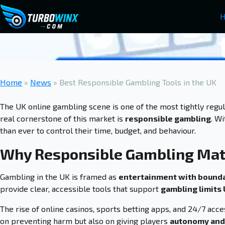
Best Responsib
Skip to navigation
Skip to content
turbowinx.com – Online Casino Reviews
Slot Games & Guides
Home
»
News
»
Best Responsible Gambling Tools in the UK
The UK online gambling scene is one of the most tightly regul
real cornerstone of this market is
responsible gambling
. W
than ever to control their time, budget, and behaviour.
Why Responsible Gambling Matt
Gambling in the UK is framed as
entertainment with bound
provide clear, accessible tools that support
gambling limits
The rise of online casinos, sports betting apps, and 24/7 acc
on preventing harm but also on giving players
autonomy and