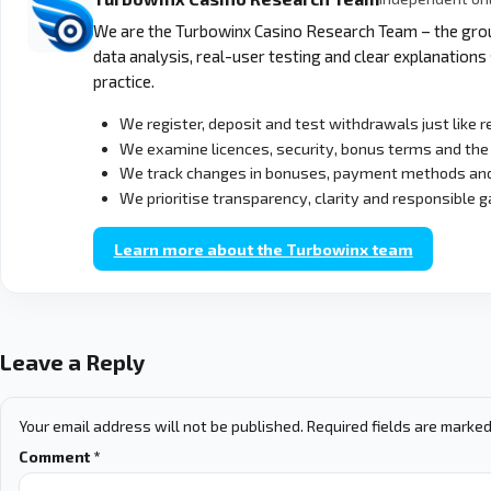
We are the Turbowinx Casino Research Team – the group
data analysis, real-user testing and clear explanation
practice.
We register, deposit and test withdrawals just like r
We examine licences, security, bonus terms and the
We track changes in bonuses, payment methods and
We prioritise transparency, clarity and responsible g
Learn more about the Turbowinx team
Leave a Reply
Your email address will not be published.
Required fields are marke
Comment
*