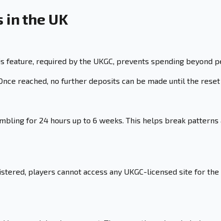
 in the UK
This feature, required by the UKGC, prevents spending beyond 
nce reached, no further deposits can be made until the reset
ambling for 24 hours up to 6 weeks. This helps break patterns
istered, players cannot access any UKGC-licensed site for the