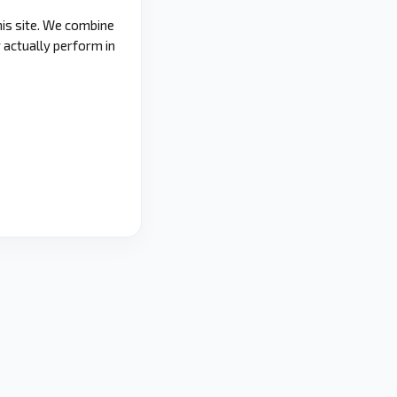
his site. We combine
 actually perform in