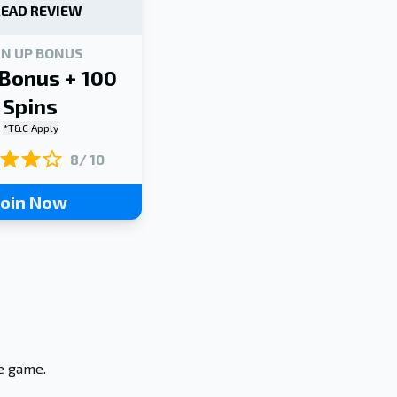
READ REVIEW
GN UP BONUS
Bonus + 100
Spins
*T&C Apply
8/ 10
Join Now
he game.