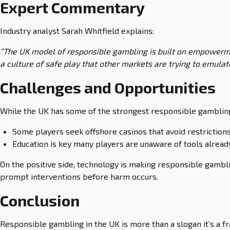
Expert Commentary
Industry analyst Sarah Whitfield explains:
“The UK model of responsible gambling is built on empowermen
a culture of safe play that other markets are trying to emulate
Challenges and Opportunities
While the UK has some of the strongest responsible gambling 
Some players seek offshore casinos that avoid restrictions
Education is key many players are unaware of tools already
On the positive side, technology is making responsible gambli
prompt interventions before harm occurs.
Conclusion
Responsible gambling in the UK is more than a slogan it’s a