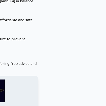
ambling in balance.
affordable and safe.
sure to prevent
ffering free advice and