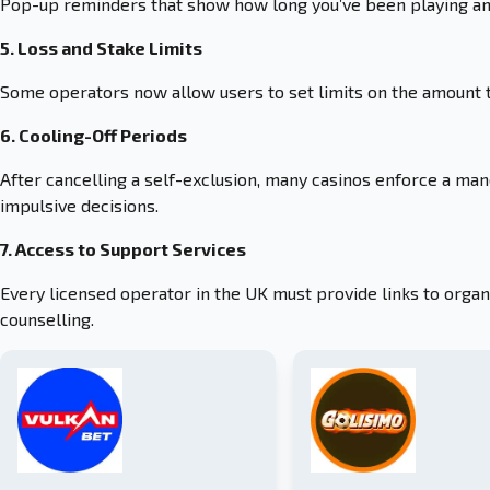
Pop-up reminders that show how long you’ve been playing an
5. Loss and Stake Limits
Some operators now allow users to set limits on the amount t
6. Cooling-Off Periods
After cancelling a self-exclusion, many casinos enforce a m
impulsive decisions.
7. Access to Support Services
Every licensed operator in the UK must provide links to organ
counselling.