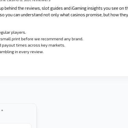
 behind the reviews, slot guides and iGaming insights you see on t
s so you can understand not only what casinos promise, but how they
egular players.
 small print before we recommend any brand.
 payout times across key markets.
ambling in every review.
d
*