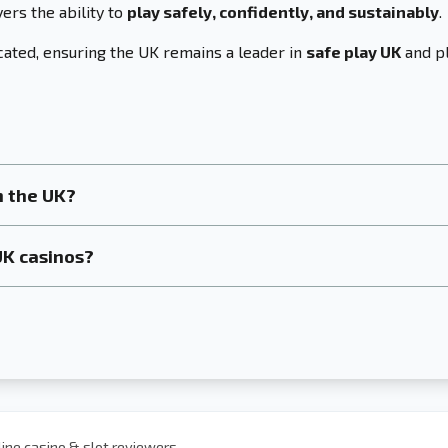
ers the ability to
play safely, confidently, and sustainably
.
cated, ensuring the UK remains a leader in
safe play UK
and pl
n the UK?
UK casinos?
ine casino & slot reviewers