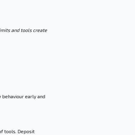
imits and tools create
y behaviour early and
f tools. Deposit