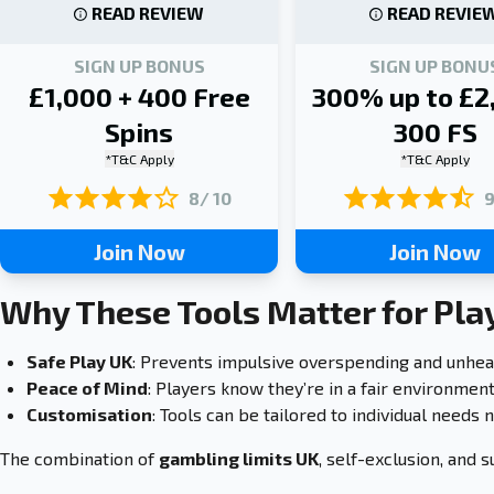
READ REVIEW
READ REVIE
SIGN UP BONUS
SIGN UP BONU
£1,000 + 400 Free
300% up to £2,
Spins
300 FS
*T&C Apply
*T&C Apply
8/ 10
9
Join Now
Join Now
Why These Tools Matter for Pla
Safe Play UK
: Prevents impulsive overspending and unheal
Peace of Mind
: Players know they’re in a fair environmen
Customisation
: Tools can be tailored to individual needs
The combination of
gambling limits UK
, self-exclusion, and 