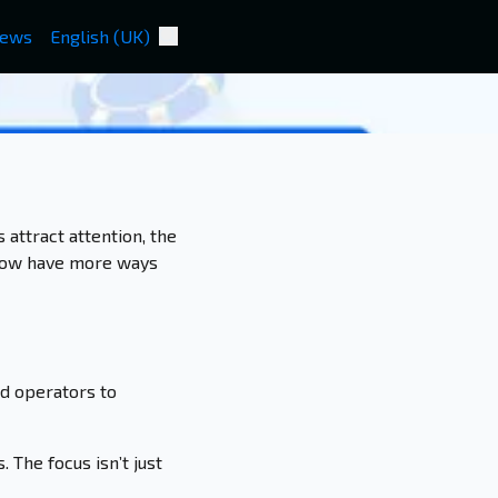
ls in
views, slot game
ews
English (UK)
Search
attract attention, the
 now have more ways
d operators to
 The focus isn’t just