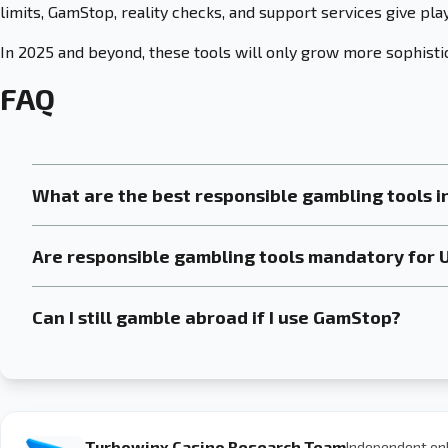
limits, GamStop, reality checks, and support services give play
In 2025 and beyond, these tools will only grow more sophisti
FAQ
What are the best responsible gambling tools i
Are responsible gambling tools mandatory for 
Can I still gamble abroad if I use GamStop?
Turbowinx Casino Research Team
Independent onl