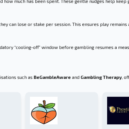
d how much has been spent. These gentle nudges help keep g
hey can lose or stake per session. This ensures play remains 
andatory “cooling-off” window before gambling resumes a mea
isations such as
BeGambleAware
and
Gambling Therapy
, o