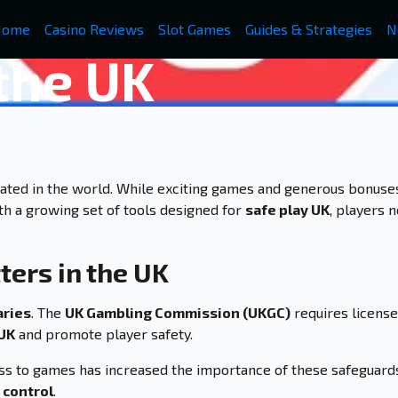
le Gambling Too
,
Turbowinx is your trusted portal for online casino re
Home
Casino Reviews
Slot Games
Guides & Strategies
N
guides, and the latest iGaming news.
the UK
ated in the world. While exciting games and generous bonuses 
ith a growing set of tools designed for
safe play UK
, players
ers in the UK
aries
. The
UK Gambling Commission (UKGC)
requires license
 UK
and promote player safety.
ess to games has increased the importance of these safeguards.
 control
.