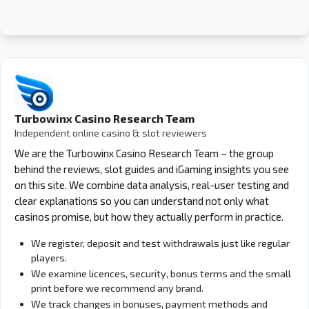
Turbowinx Casino Research Team
Independent online casino & slot reviewers
We are the Turbowinx Casino Research Team – the group
behind the reviews, slot guides and iGaming insights you see
on this site. We combine data analysis, real-user testing and
clear explanations so you can understand not only what
casinos promise, but how they actually perform in practice.
We register, deposit and test withdrawals just like regular
players.
We examine licences, security, bonus terms and the small
print before we recommend any brand.
We track changes in bonuses, payment methods and