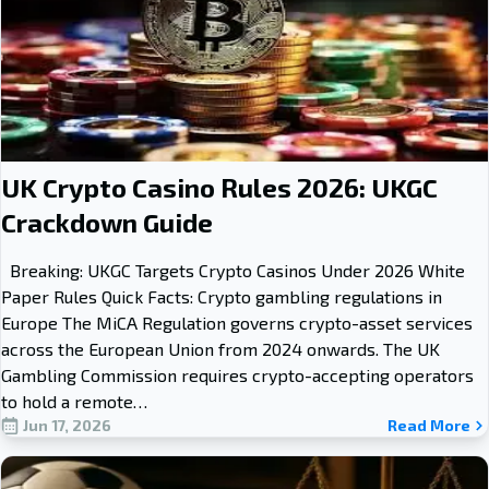
UK Crypto Casino Rules 2026: UKGC
Crackdown Guide
Breaking: UKGC Targets Crypto Casinos Under 2026 White
Paper Rules Quick Facts: Crypto gambling regulations in
Europe The MiCA Regulation governs crypto-asset services
across the European Union from 2024 onwards. The UK
Gambling Commission requires crypto-accepting operators
to hold a remote…
Jun 17, 2026
Read More