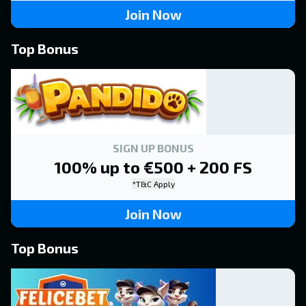
Join Now
Top Bonus
SIGN UP BONUS
100% up to €500 + 200 FS
*T&C Apply
Join Now
Top Bonus