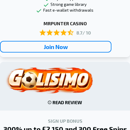
Strong game library
Fast e-wallet withdrawals
MRPUNTER CASINO
8.7/ 10
Join Now
READ REVIEW
SIGN UP BONUS
300% up to £2,150 and 300 Free Spins