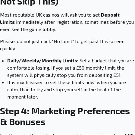
Not Skip This)
Most reputable UK casinos will ask you to set
Deposit
Limits
immediately after registration, sometimes before you
even see the game lobby.
Please, do not just click “No Limit” to get past this screen
quickly.
Daily/Weekly/Monthly Limits:
Set a budget that you are
comfortable losing. If you set a £50 monthly limit, the
system will physically stop you from depositing £51.
It is much easier to set these limits now, when you are
calm, than to try and stop yourself in the heat of the
moment later.
Step 4: Marketing Preferences
& Bonuses