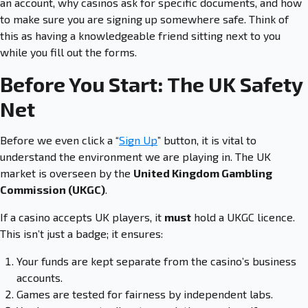
an account, why casinos ask for specific documents, and how
to make sure you are signing up somewhere safe. Think of
this as having a knowledgeable friend sitting next to you
while you fill out the forms.
Before You Start: The UK Safety
Net
Before we even click a “
Sign Up
” button, it is vital to
understand the environment we are playing in. The UK
market is overseen by the
United Kingdom Gambling
Commission (UKGC)
.
If a casino accepts UK players, it
must
hold a UKGC licence.
This isn’t just a badge; it ensures:
Your funds are kept separate from the casino’s business
accounts.
Games are tested for fairness by independent labs.