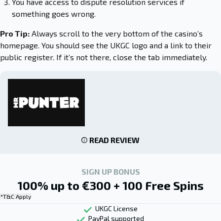
You have access to dispute resolution services if
something goes wrong.
Pro Tip:
Always scroll to the very bottom of the casino’s
homepage. You should see the UKGC logo and a link to their
public register. If it’s not there, close the tab immediately.
READ REVIEW
SIGN UP BONUS
100% up to €300 + 100 Free Spins
*T&C Apply
UKGC License
PayPal supported