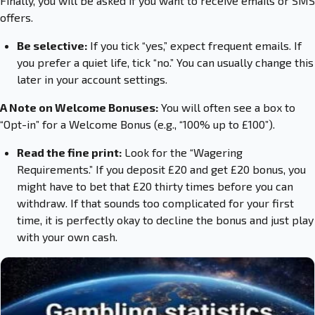
Finally, you will be asked if you want to receive emails or SMS
offers.
Be selective:
If you tick “yes,” expect frequent emails. If
you prefer a quiet life, tick “no.” You can usually change this
later in your account settings.
A Note on Welcome Bonuses:
You will often see a box to
“Opt-in” for a Welcome Bonus (e.g., “100% up to £100”).
Read the fine print:
Look for the “Wagering
Requirements.” If you deposit £20 and get £20 bonus, you
might have to bet that £20 thirty times before you can
withdraw. If that sounds too complicated for your first
time, it is perfectly okay to decline the bonus and just play
with your own cash.