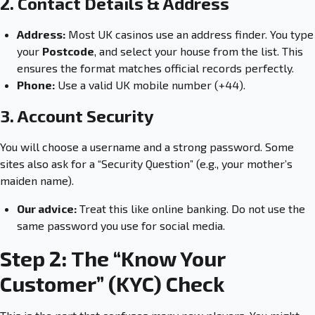
2. Contact Details & Address
Address:
Most UK casinos use an address finder. You type
your
Postcode
, and select your house from the list. This
ensures the format matches official records perfectly.
Phone:
Use a valid UK mobile number (+44).
3. Account Security
You will choose a username and a strong password. Some
sites also ask for a “Security Question” (e.g., your mother’s
maiden name).
Our advice:
Treat this like online banking. Do not use the
same password you use for social media.
Step 2: The “Know Your
Customer” (KYC) Check