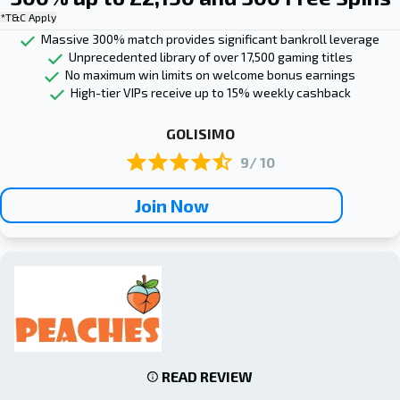
*T&C Apply
Massive 300% match provides significant bankroll leverage
Unprecedented library of over 17,500 gaming titles
No maximum win limits on welcome bonus earnings
High-tier VIPs receive up to 15% weekly cashback
GOLISIMO
9/ 10
Join Now
READ REVIEW