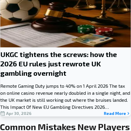
UKGC tightens the screws: how the
2026 EU rules just rewrote UK
gambling overnight
Remote Gaming Duty jumps to 40% on 1 April 2026 The tax
on online casino revenue nearly doubled in a single night, and
the UK market is still working out where the bruises landed.
This Impact Of New EU Gambling Directives 2026…
Apr 30, 2026
Read More
Common Mistakes New Players