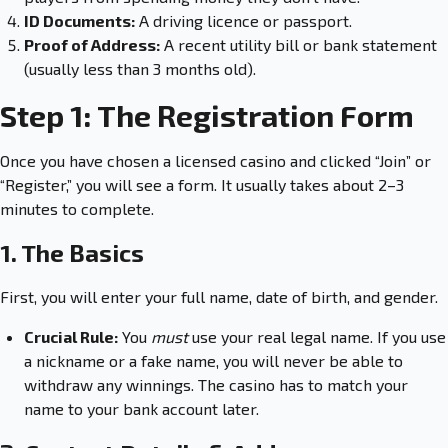
ID Documents:
A driving licence or passport.
Proof of Address:
A recent utility bill or bank statement
(usually less than 3 months old).
Step 1: The Registration Form
Once you have chosen a licensed casino and clicked “Join” or
“Register,” you will see a form. It usually takes about 2–3
minutes to complete.
1. The Basics
First, you will enter your full name, date of birth, and gender.
Crucial Rule:
You
must
use your real legal name. If you use
a nickname or a fake name, you will never be able to
withdraw any winnings. The casino has to match your
name to your bank account later.