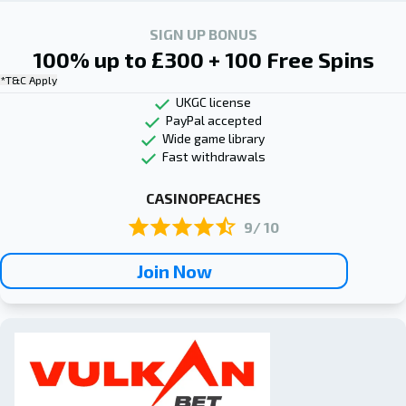
SIGN UP BONUS
100% up to £300 + 100 Free Spins
*T&C Apply
UKGC license
PayPal accepted
Wide game library
Fast withdrawals
CASINOPEACHES
9/ 10
Join Now