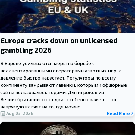
Europe cracks down on unlicensed
gambling 2026
В Европе усиливаются меры по борьбе с
нелицензированными операторами азартных игр, и
давление быстро нарастает. Регуляторы по всему
континенту закрывают лазейки, которыми офшорные
сайты пользовались годами. Для игроков из
Великобритании этот сдвиг особенно важен — он
напрямую влияет на то, где можно…
Aug 03, 2026
Read More