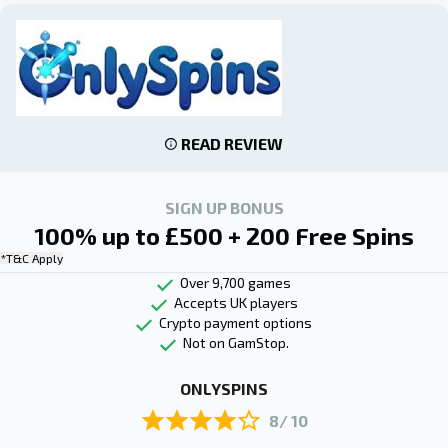
READ REVIEW
SIGN UP BONUS
100% up to £500 + 200 Free Spins
*T&C Apply
Over 9,700 games
Accepts UK players
Crypto payment options
Not on GamStop.
ONLYSPINS
8/ 10