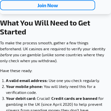
Join Now
What You Will Need to Get
Started
To make the process smooth, gather a few things
beforehand. UK casinos are required to verify your identity
before
you can gamble (unlike some countries where they
only check when you withdraw).
Have these ready:
A valid email address:
Use one you check regularly.
Your mobile phone:
You will likely need this for a
verification code.
Your debit card:
Crucial!
Credit cards are banned
for
gambling in the UK (since April 2020) to help prevent
players from spending money they don’t have.