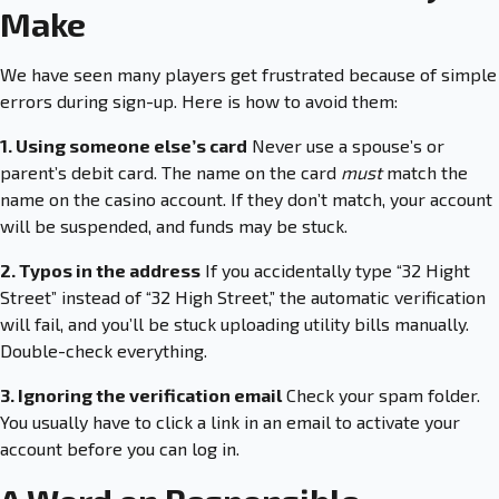
Make
We have seen many players get frustrated because of simple
errors during sign-up. Here is how to avoid them:
1. Using someone else’s card
Never use a spouse’s or
parent’s debit card. The name on the card
must
match the
name on the casino account. If they don’t match, your account
will be suspended, and funds may be stuck.
2. Typos in the address
If you accidentally type “32 Hight
Street” instead of “32 High Street,” the automatic verification
will fail, and you’ll be stuck uploading utility bills manually.
Double-check everything.
3. Ignoring the verification email
Check your spam folder.
You usually have to click a link in an email to activate your
account before you can log in.