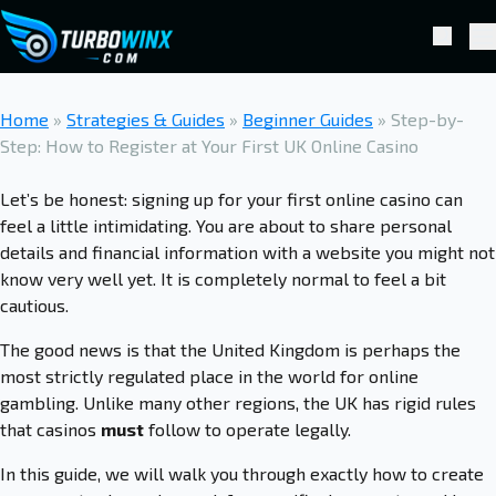
Skip to navigation
Skip to content
Step-by-Step: How to Register at Your
turbowinx.com – Online Casino Reviews, Slot Games &
Searc
First UK Online Casino
Pr
Guides
Home
»
Strategies & Guides
»
Beginner Guides
»
Step-by-
Step: How to Register at Your First UK Online Casino
Let’s be honest: signing up for your first online casino can
feel a little intimidating. You are about to share personal
details and financial information with a website you might not
know very well yet. It is completely normal to feel a bit
cautious.
The good news is that the United Kingdom is perhaps the
most strictly regulated place in the world for online
gambling. Unlike many other regions, the UK has rigid rules
that casinos
must
follow to operate legally.
In this guide, we will walk you through exactly how to create