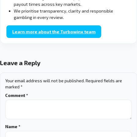
payout times across key markets.
We prioritise transparency, clarity and responsible
gambling in every review.
Learn more about the Turbowinx team
Leave a Reply
Your email address will not be published.
Required fields are
marked
*
Comment
*
Name
*