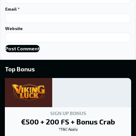
Email
*
Website
Top Bonus
SIGN UP BONUS
€500 + 200 FS + Bonus Crab
*T&C Apply