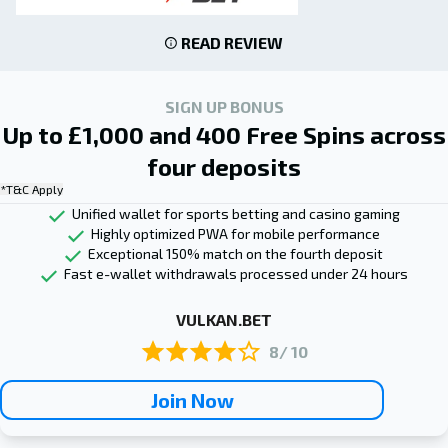
READ REVIEW
SIGN UP BONUS
Up to £1,000 and 400 Free Spins across
four deposits
*T&C Apply
Unified wallet for sports betting and casino gaming
Highly optimized PWA for mobile performance
Exceptional 150% match on the fourth deposit
Fast e-wallet withdrawals processed under 24 hours
VULKAN.BET
8/ 10
Join Now