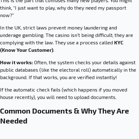
This is the part that confuses many new players. You might
think, “I just want to play, why do they need my passport
now?”
In the UK, strict laws prevent money laundering and
underage gambling. The casino isn’t being difficult; they are
complying with the law. They use a process called
KYC
(Know Your Customer)
.
How it works:
Often, the system checks your details against
public databases (like the electoral roll) automatically in the
background. If that works, you are verified instantly!
If the automatic check fails (which happens if you moved
house recently), you will need to upload documents.
Common Documents & Why They Are
Needed