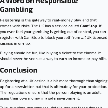
A Word on Responsible
Gambling
Registering is the gateway to real-money play, and that
comes with risks. The UK has a service called
GamStop
. If
you ever feel your gambling is getting out of control, you can
register with GamStop to block yourself from
all
UK licensed
casinos in one go.
Playing should be fun, like buying a ticket to the cinema. It
should never be seen as a way to earn an income or pay bills.
Conclusion
Registering at a UK casino is a bit more thorough than signing
up for a newsletter, but that is ultimately for your protection.
The regulations ensure that the person playing is an adult,
using their own money, in a safe environment.
Take your time, use your real details, and set those deposit