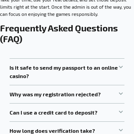
limits right at the start. Once the admin is out of the way, you
can focus on enjoying the games responsibly.
Frequently Asked Questions
(FAQ)
Is it safe to send my passport to an online
casino?
Why was my registration rejected?
Can I use a credit card to deposit?
How long does verification take?