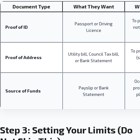
Document Type
What They Want
Wh
To p
Passport or Driving
Proof of ID
not
Licence
To pr
Utility bill, Council Tax bill,
Proof of Address
(s
or Bank Statement
Oc
Payslip or Bank
pro
Source of Funds
Statement
p
Step 3: Setting Your Limits (Do